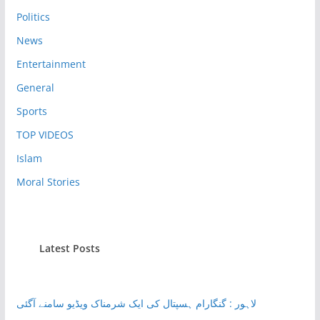
Politics
News
Entertainment
General
Sports
TOP VIDEOS
Islam
Moral Stories
Latest Posts
لاہور : گنگارام ہسپتال کی ایک شرمناک ویڈیو سامنے آگئی