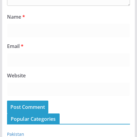
Name
*
Email
*
Website
Popular Categories
Pakistan