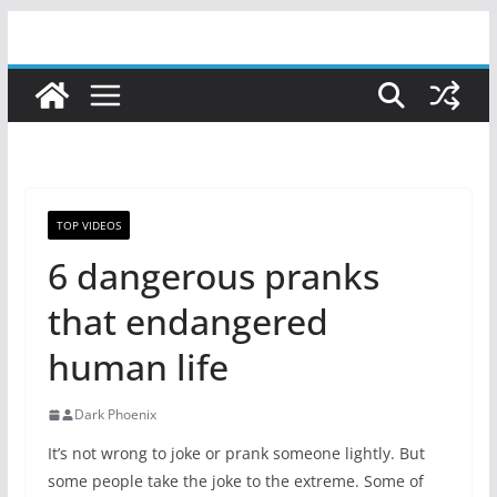
Skip
to
content
TOP VIDEOS
6 dangerous pranks
that endangered
human life
Dark Phoenix
It’s not wrong to joke or prank someone lightly. But
some people take the joke to the extreme. Some of