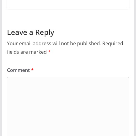
Leave a Reply
Your email address will not be published.
Required
fields are marked
*
Comment
*