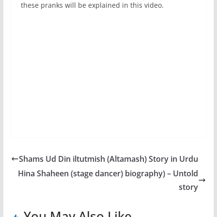
these pranks will be explained in this video.
Shams Ud Din iltutmish (Altamash) Story in Urdu
Hina Shaheen (stage dancer) biography) – Untold
story
You May Also Like