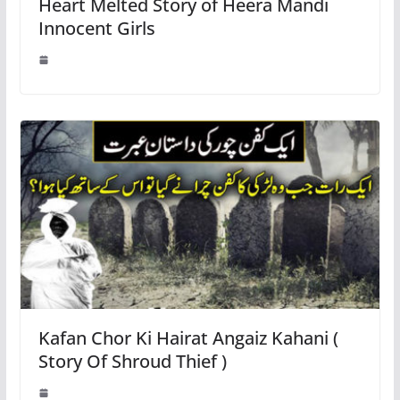
Heart Melted Story of Heera Mandi
Innocent Girls
Kafan Chor Ki Hairat Angaiz Kahani (
Story Of Shroud Thief )