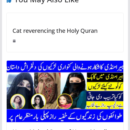
Cat reverencing the Holy Quran