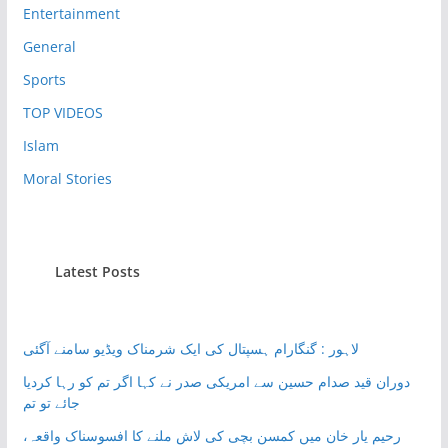
Entertainment
General
Sports
TOP VIDEOS
Islam
Moral Stories
Latest Posts
لاہور : گنگارام ہسپتال کی ایک شرمناک ویڈیو سامنے آگئی
دوران قید صدام حسین سے امریکی صدر نے کہا اگر تم کو رہا کردیا
جائے تو تم
رحیم یار خان میں کمسن بچی کی لاش ملنے کا افسوسناک واقعہ،