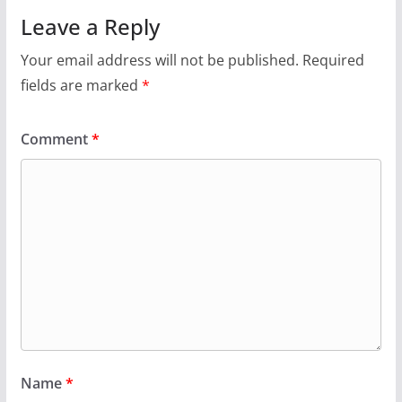
Leave a Reply
Your email address will not be published.
Required
fields are marked
*
Comment
*
Name
*