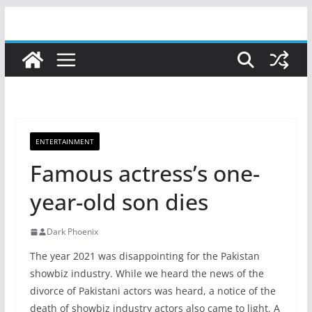
Skip
to
content
ENTERTAINMENT
Famous actress’s one-
year-old son dies
Dark Phoenix
The year 2021 was disappointing for the Pakistan
showbiz industry. While we heard the news of the
divorce of Pakistani actors was heard, a notice of the
death of showbiz industry actors also came to light. A