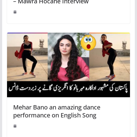
– Mawra Hocane Interview
Mehar Bano an amazing dance
performance on English Song