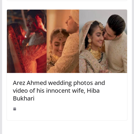
Arez Ahmed wedding photos and
video of his innocent wife, Hiba
Bukhari