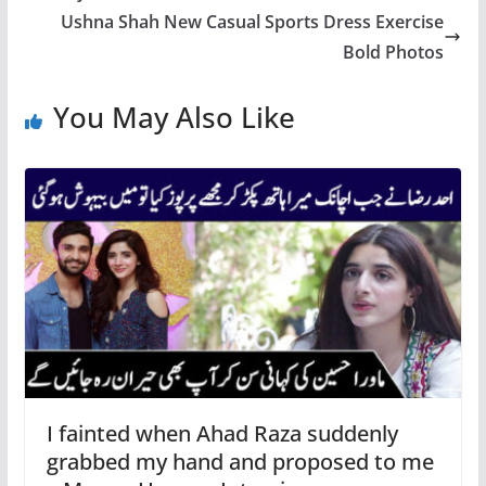
Ushna Shah New Casual Sports Dress Exercise
Bold Photos
You May Also Like
I fainted when Ahad Raza suddenly
grabbed my hand and proposed to me