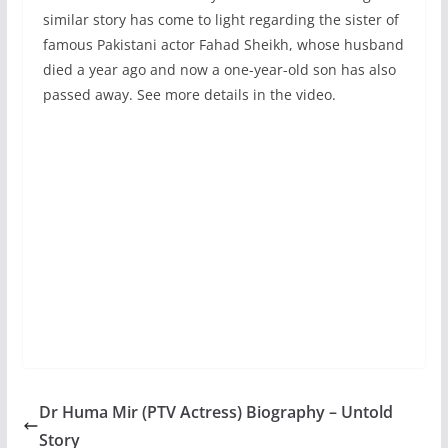
similar story has come to light regarding the sister of
famous Pakistani actor Fahad Sheikh, whose husband
died a year ago and now a one-year-old son has also
passed away. See more details in the video.
Dr Huma Mir (PTV Actress) Biography – Untold
Story