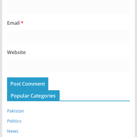
Email
*
Website
Popular Categories
Pakistan
Politics
News