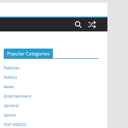
Popular Categories
Pakistan
Politics
News
Entertainment
General
Sports
TOP VIDEOS