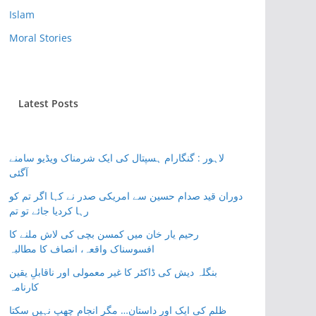
Islam
Moral Stories
Latest Posts
لاہور : گنگارام ہسپتال کی ایک شرمناک ویڈیو سامنے
آگئی
دوران قید صدام حسین سے امریکی صدر نے کہا اگر تم کو
رہا کردیا جائے تو تم
رحیم یار خان میں کمسن بچی کی لاش ملنے کا
افسوسناک واقعہ، انصاف کا مطالبہ
بنگلہ دیش کی ڈاکٹر کا غیر معمولی اور ناقابلِ یقین
کارنامہ
ظلم کی ایک اور داستان… مگر انجام چھپ نہیں سکتا