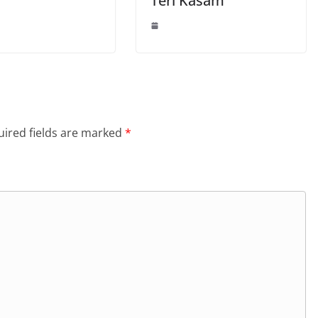
Teri Kasam”
ired fields are marked
*