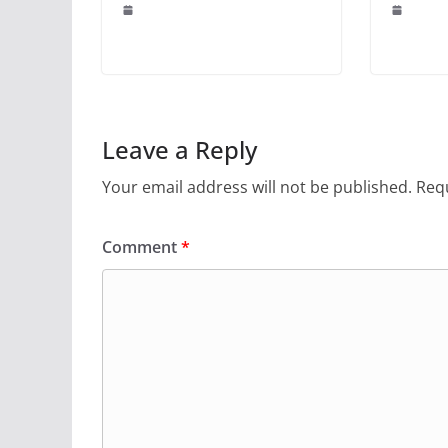
Leave a Reply
Your email address will not be published.
Requ
Comment
*