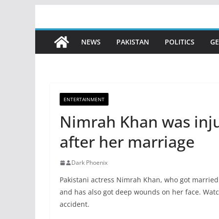
Skip
to
content
NEWS
PAKISTAN
POLITICS
GE
ENTERTAINMENT
Nimrah Khan was inju
after her marriage
Dark Phoenix
Pakistani actress Nimrah Khan, who got married
and has also got deep wounds on her face. Watc
accident.