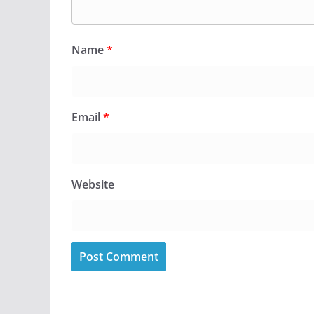
Name
*
Email
*
Website