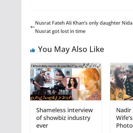
Nusrat Fateh Ali Khan’s only daughter Nida
Nusrat got lost in time
You May Also Like
Shameless interview
Nadir 
of showbiz industry
Wife’s
ever
Photo