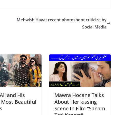
Mehwish Hayat recent photoshoot criticize by
Social Media
Ali and His
Mawra Hocane Talks
 Most Beautiful
About Her kissing
s
Scene In Film “Sanam