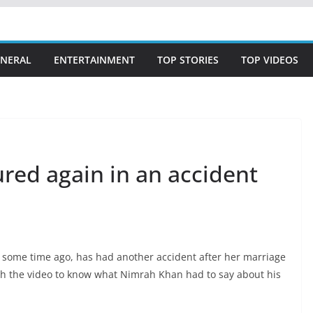
NERAL
ENTERTAINMENT
TOP STORIES
TOP VIDEOS
red again in an accident
 some time ago, has had another accident after her marriage
h the video to know what Nimrah Khan had to say about his