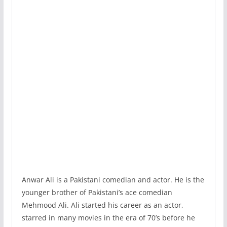
Anwar Ali is a Pakistani comedian and actor. He is the
younger brother of Pakistani’s ace comedian
Mehmood Ali. Ali started his career as an actor,
starred in many movies in the era of 70’s before he