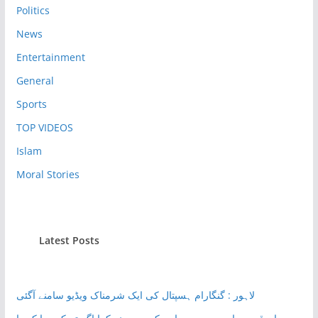
Politics
News
Entertainment
General
Sports
TOP VIDEOS
Islam
Moral Stories
Latest Posts
لاہور : گنگارام ہسپتال کی ایک شرمناک ویڈیو سامنے آگئی