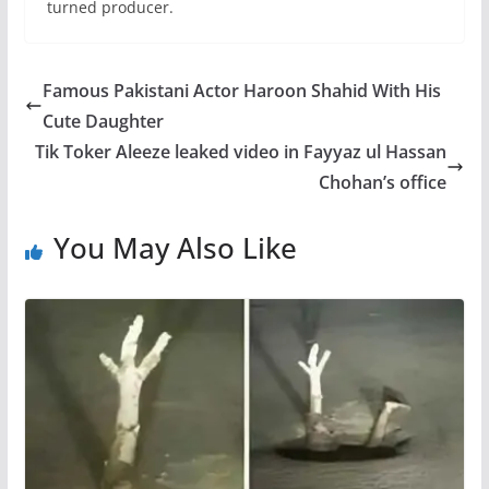
turned producer.
Famous Pakistani Actor Haroon Shahid With His
Cute Daughter
Tik Toker Aleeze leaked video in Fayyaz ul Hassan
Chohan’s office
You May Also Like