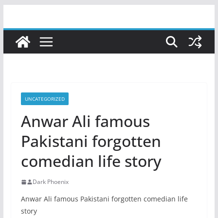
Skip
to
content
UNCATEGORIZED
Anwar Ali famous
Pakistani forgotten
comedian life story
Dark Phoenix
Anwar Ali famous Pakistani forgotten comedian life
story