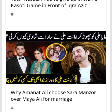
Kasoti Game in Front of Iqra Aziz
Why Amanat Ali choose Sara Manzor
over Maya Ali for marriage