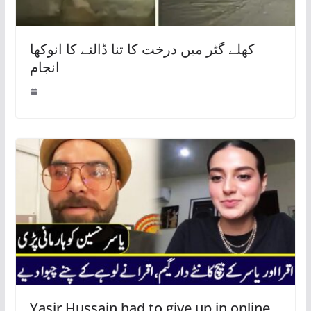
کھلے گٹر میں درخت کا تنا ڈالنے کا انوکھا
انجام
Yasir Hussain had to give up in online