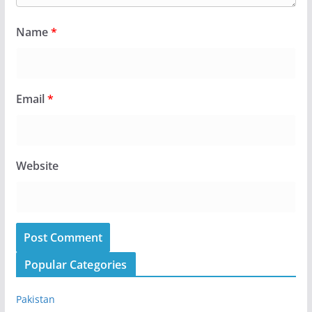
Name
*
Email
*
Website
Popular Categories
Pakistan