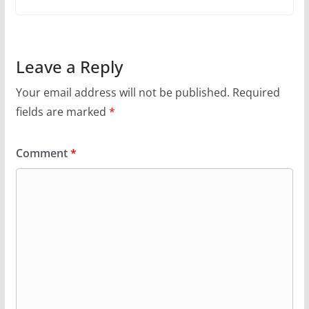
Leave a Reply
Your email address will not be published.
Required
fields are marked
*
Comment
*