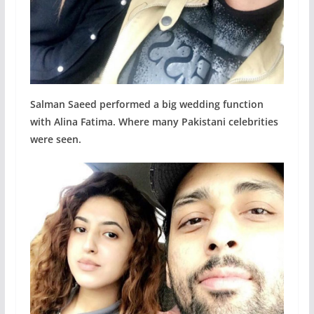
Salman Saeed performed a big wedding function
with Alina Fatima. Where many Pakistani celebrities
were seen.