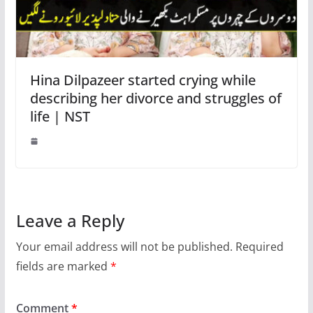
Hina Dilpazeer started crying while
describing her divorce and struggles of
life | NST
Leave a Reply
Your email address will not be published.
Required
fields are marked
*
Comment
*