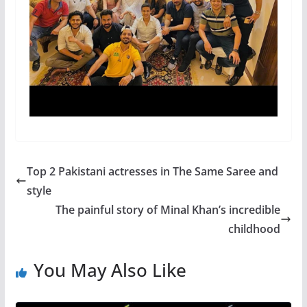
Top 2 Pakistani actresses in The Same Saree and
style
The painful story of Minal Khan’s incredible
childhood
You May Also Like