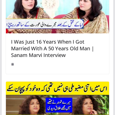
I Was Just 16 Years When I Got
Married With A 50 Years Old Man |
Sanam Marvi Interview