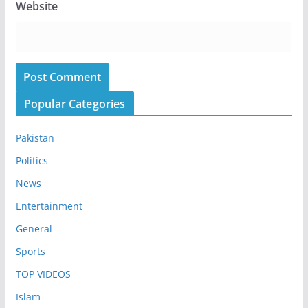
Website
Popular Categories
Pakistan
Politics
News
Entertainment
General
Sports
TOP VIDEOS
Islam