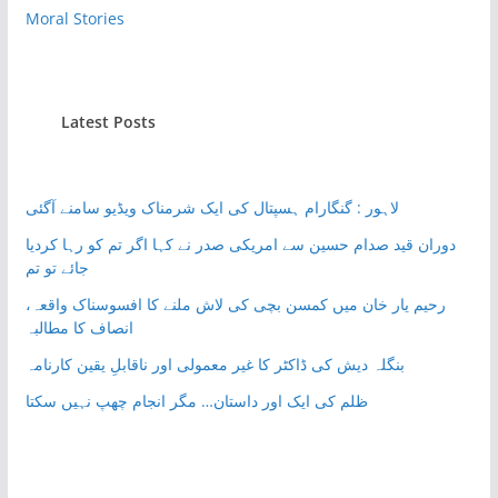
Moral Stories
Latest Posts
لاہور : گنگارام ہسپتال کی ایک شرمناک ویڈیو سامنے آگئی
دوران قید صدام حسین سے امریکی صدر نے کہا اگر تم کو رہا کردیا
جائے تو تم
رحیم یار خان میں کمسن بچی کی لاش ملنے کا افسوسناک واقعہ،
انصاف کا مطالبہ
بنگلہ دیش کی ڈاکٹر کا غیر معمولی اور ناقابلِ یقین کارنامہ
ظلم کی ایک اور داستان… مگر انجام چھپ نہیں سکتا