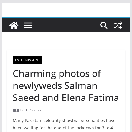
Skip
to
content
ENTERTAINMENT
Charming photos of
newlyweds Salman
Saeed and Elena Fatima
Dark Phoenix
Many Pakistani celebrity showbiz personalities have
been waiting for the end of the lockdown for 3 to 4