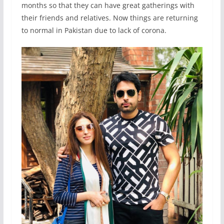
months so that they can have great gatherings with
their friends and relatives. Now things are returning
to normal in Pakistan due to lack of corona.