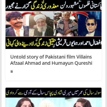
Untold story of Pakistani film Villains
Afzaal Ahmad and Humayun Qureshi