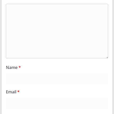
Name
*
Email
*