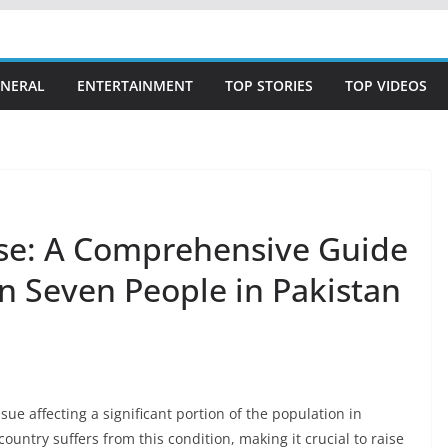
NERAL
ENTERTAINMENT
TOP STORIES
TOP VIDEOS
ase: A Comprehensive Guide
in Seven People in Pakistan
ue affecting a significant portion of the population in
 country suffers from this condition, making it crucial to raise