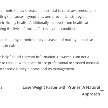
chronic kidney disease, it is crucial to raise awareness and
ing the causes, symptoms, and preventive strategies,
heir kidney health. Additionally, support from healthcare
ing the lives of those affected by this condition.
combating chronic kidney disease and making a positive
es in Pakistan.
de helpful and relevant information. However, I am not a
e to consult with a healthcare professional or trusted medical
 to chronic kidney disease and its management.
ns
Lose Weight Faster with Prunes: A Natural
Approach