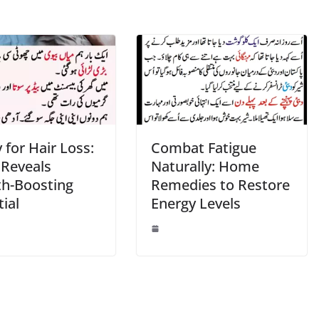
for Hair Loss:
Combat Fatigue
 Reveals
Naturally: Home
h-Boosting
Remedies to Restore
ial
Energy Levels