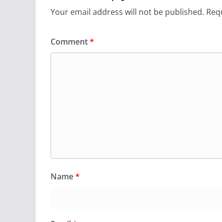
Your email address will not be published.
Requ
Comment
*
Name
*