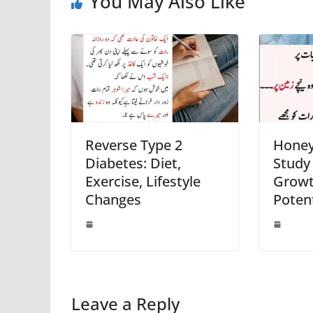
You May Also Like
Reverse Type 2
Honey 
Diabetes: Diet,
Study
Exercise, Lifestyle
Growt
Changes
Potent
Leave a Reply