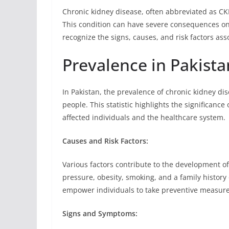
Chronic kidney disease, often abbreviated as CKD
This condition can have severe consequences on a
recognize the signs, causes, and risk factors as
Prevalence in Pakista
In Pakistan, the prevalence of chronic kidney di
people. This statistic highlights the significanc
affected individuals and the healthcare system.
Causes and Risk Factors:
Various factors contribute to the development o
pressure, obesity, smoking, and a family history
empower individuals to take preventive measure
Signs and Symptoms: