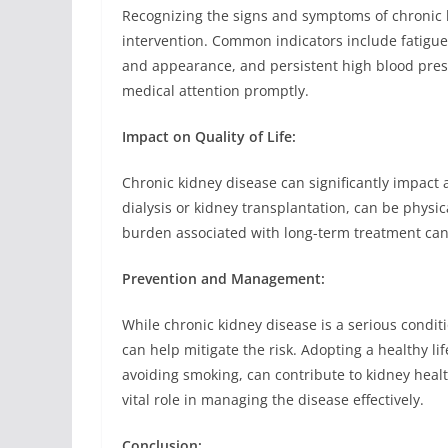
Recognizing the signs and symptoms of chronic ki
intervention. Common indicators include fatigue,
and appearance, and persistent high blood pressu
medical attention promptly.
Impact on Quality of Life:
Chronic kidney disease can significantly impact a
dialysis or kidney transplantation, can be physic
burden associated with long-term treatment can a
Prevention and Management:
While chronic kidney disease is a serious condi
can help mitigate the risk. Adopting a healthy lif
avoiding smoking, can contribute to kidney healt
vital role in managing the disease effectively.
Conclusion: