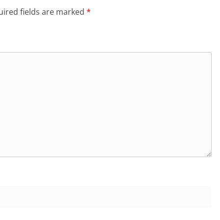
ired fields are marked
*