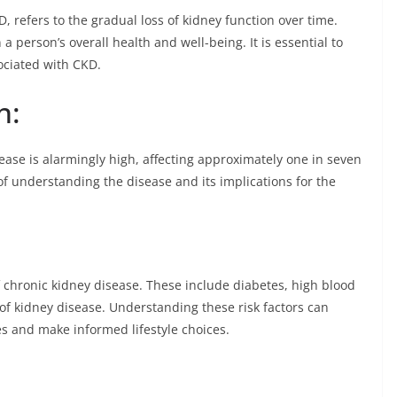
, refers to the gradual loss of kidney function over time.
 person’s overall health and well-being. It is essential to
sociated with CKD.
n:
sease is alarmingly high, affecting approximately one in seven
e of understanding the disease and its implications for the
f chronic kidney disease. These include diabetes, high blood
 of kidney disease. Understanding these risk factors can
s and make informed lifestyle choices.