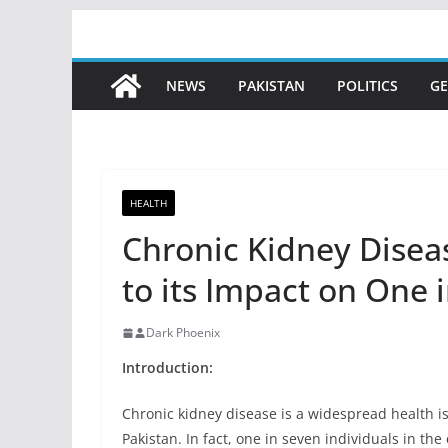
Skip
to
content
NEWS
PAKISTAN
POLITICS
GE
HEALTH
Chronic Kidney Dise
to its Impact on One 
Dark Phoenix
Introduction:
Chronic kidney disease is a widespread health iss
Pakistan. In fact, one in seven individuals in the