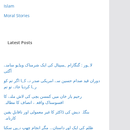
Islam
Moral Stories
Latest Posts
لاہور : گنگارام ہسپتال کی ایک شرمناک ویڈیو سامنے
آگئی
دوران قید صدام حسین سے امریکی صدر نے کہا اگر تم کو
رہا کردیا جائے تو تم
رحیم یار خان میں کمسن بچی کی لاش ملنے کا
افسوسناک واقعہ، انصاف کا مطالبہ
بنگلہ دیش کی ڈاکٹر کا غیر معمولی اور ناقابلِ یقین
کارنامہ
ظلم کی ایک اور داستان… مگر انجام چھپ نہیں سکتا