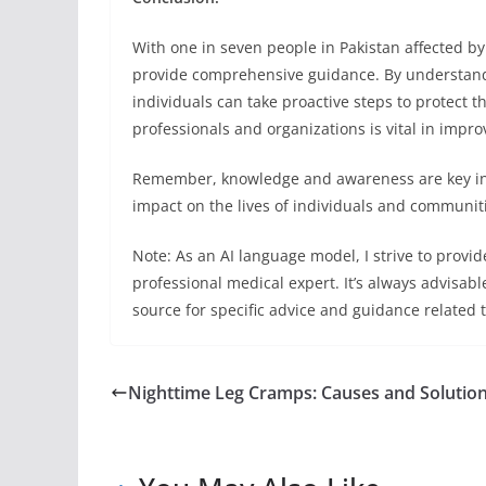
With one in seven people in Pakistan affected by 
provide comprehensive guidance. By understand
individuals can take proactive steps to protect t
professionals and organizations is vital in improv
Remember, knowledge and awareness are key in 
impact on the lives of individuals and communiti
Note: As an AI language model, I strive to provi
professional medical expert. It’s always advisabl
source for specific advice and guidance related
Nighttime Leg Cramps: Causes and Solutio