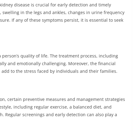
dney disease is crucial for early detection and timely
 swelling in the legs and ankles, changes in urine frequency
re. If any of these symptoms persist, it is essential to seek
 person’s quality of life. The treatment process, including
ally and emotionally challenging. Moreover, the financial
dd to the stress faced by individuals and their families.
tion, certain preventive measures and management strategies
estyle, including regular exercise, a balanced diet, and
h. Regular screenings and early detection can also play a