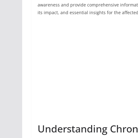
awareness and provide comprehensive informatio
its impact, and essential insights for the affecte
Understanding Chroni