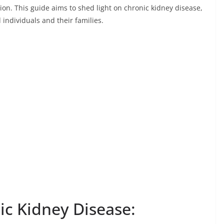
n. This guide aims to shed light on chronic kidney disease,
d individuals and their families.
c Kidney Disease: