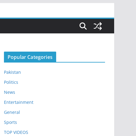
Popular Categories
Pakistan
Politics
News
Entertainment
General
Sports
TOP VIDEOS