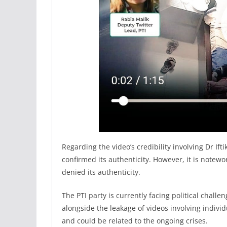
Regarding the video’s credibility involving Dr If
confirmed its authenticity. However, it is notewo
denied its authenticity.
The PTI party is currently facing political challe
alongside the leakage of videos involving indivi
and could be related to the ongoing crises.