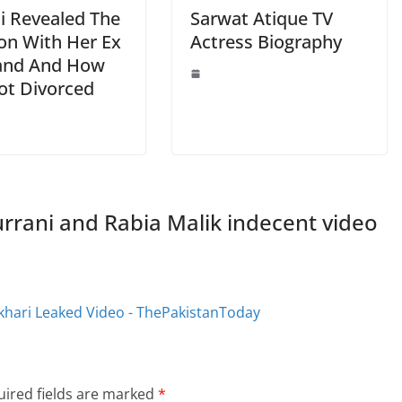
li Revealed The
Sarwat Atique TV
ion With Her Ex
Actress Biography
and And How
ot Divorced
urrani and Rabia Malik indecent video
ukhari Leaked Video - ThePakistanToday
ired fields are marked
*