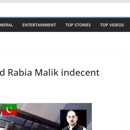
NERAL
ENTERTAINMENT
TOP STORIES
TOP VIDEOS
nd Rabia Malik indecent