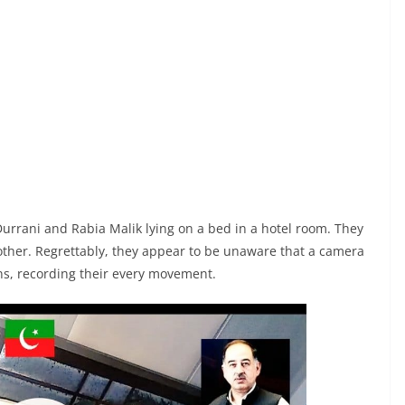
 Durrani and Rabia Malik lying on a bed in a hotel room. They
 other. Regrettably, they appear to be unaware that a camera
ons, recording their every movement.