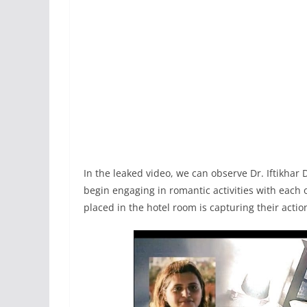
In the leaked video, we can observe Dr. Iftikhar
begin engaging in romantic activities with each
placed in the hotel room is capturing their acti