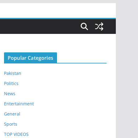
Popular Categories
Pakistan
Politics
News
Entertainment
General
Sports
TOP VIDEOS