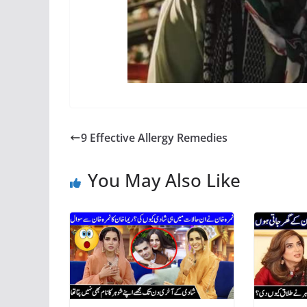
9 Effective Allergy Remedies
You May Also Like