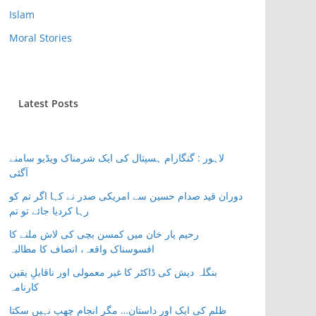
Islam
Moral Stories
Latest Posts
لاہور : گنگارام ہسپتال کی ایک شرمناک ویڈیو سامنے
آگئی
دوران قید صدام حسین سے امریکی صدر نے کہا اگر تم کو
رہا کردیا جائے تو تم
رحیم یار خان میں کمسن بچی کی لاش ملنے کا
افسوسناک واقعہ، انصاف کا مطالبہ
بنگلہ دیش کی ڈاکٹر کا غیر معمولی اور ناقابلِ یقین
کارنامہ
ظلم کی ایک اور داستان… مگر انجام چھپ نہیں سکتا