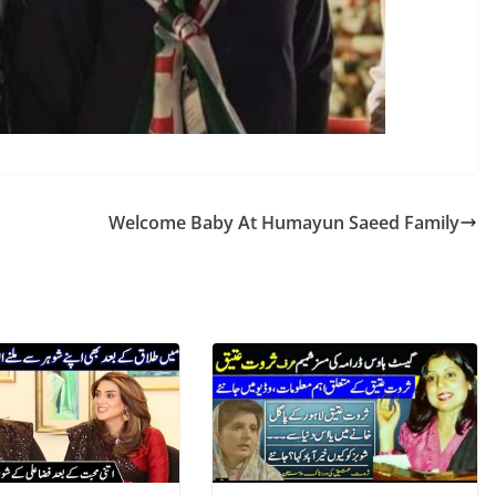
Welcome Baby At Humayun Saeed Family