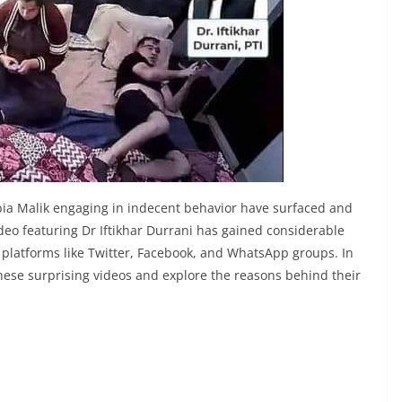
abia Malik engaging in indecent behavior have surfaced and
ideo featuring Dr Iftikhar Durrani has gained considerable
s platforms like Twitter, Facebook, and WhatsApp groups. In
f these surprising videos and explore the reasons behind their