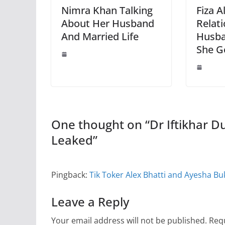
Nimra Khan Talking
Fiza A
About Her Husband
Relat
And Married Life
Husb
She G
One thought on “
Dr Iftikhar D
Leaked
”
Pingback:
Tik Toker Alex Bhatti and Ayesha B
Leave a Reply
Your email address will not be published.
Requ