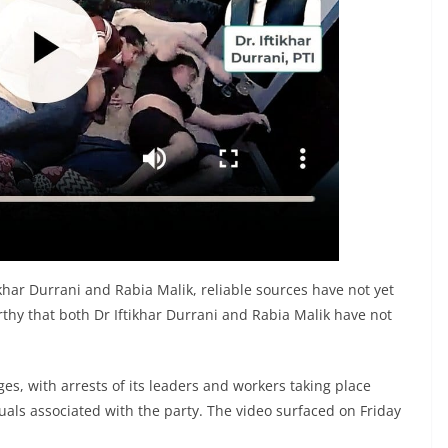
tikhar Durrani and Rabia Malik, reliable sources have not yet
rthy that both Dr Iftikhar Durrani and Rabia Malik have not
nges, with arrests of its leaders and workers taking place
duals associated with the party. The video surfaced on Friday