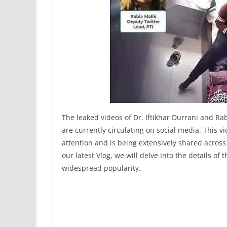
The leaked videos of Dr. Iftikhar Durrani and R
are currently circulating on social media. This v
attention and is being extensively shared acros
our latest Vlog, we will delve into the details o
widespread popularity.