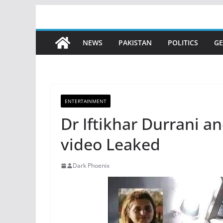
Skip
to
content
NEWS
PAKISTAN
POLITICS
GE
ENTERTAINMENT
Dr Iftikhar Durrani a
video Leaked
Dark Phoenix