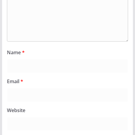
Name
*
Email
*
Website