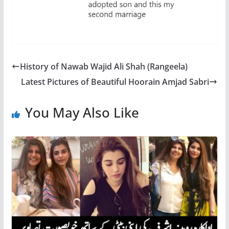
History of Nawab Wajid Ali Shah (Rangeela)
Latest Pictures of Beautiful Hoorain Amjad Sabri
You May Also Like