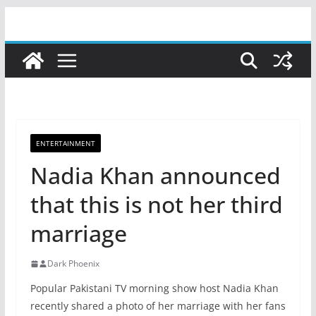
Skip
to
content
ENTERTAINMENT
Nadia Khan announced
that this is not her third
marriage
Dark Phoenix
Popular Pakistani TV morning show host Nadia Khan
recently shared a photo of her marriage with her fans