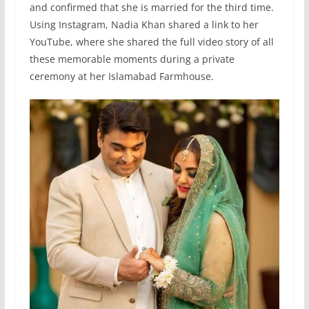
and confirmed that she is married for the third time.
Using Instagram, Nadia Khan shared a link to her
YouTube, where she shared the full video story of all
these memorable moments during a private
ceremony at her Islamabad Farmhouse.