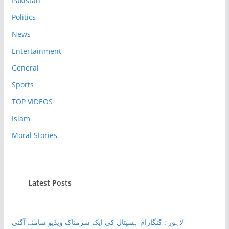
Pakistan
Politics
News
Entertainment
General
Sports
TOP VIDEOS
Islam
Moral Stories
Latest Posts
لاہور : گنگارام ہسپتال کی ایک شرمناک ویڈیو سامنے آگئی