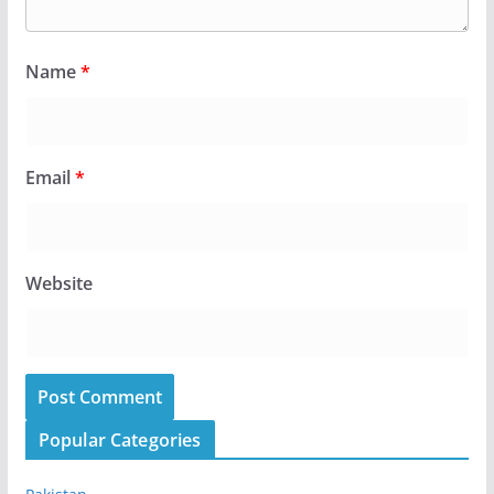
Name
*
Email
*
Website
Popular Categories