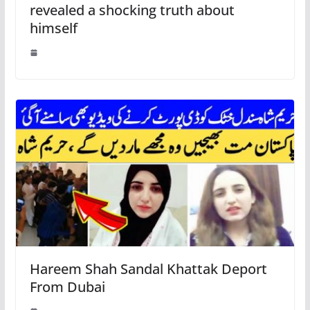
revealed a shocking truth about
himself
Hareem Shah Sandal Khattak Deport
From Dubai