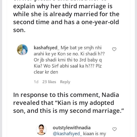
explain why her third marriage is
while she is already married for the
second time and has a one-year-old
son.
In response to this comment, Nadia
revealed that “Kian is my adopted
son, and this is my second marriage.”