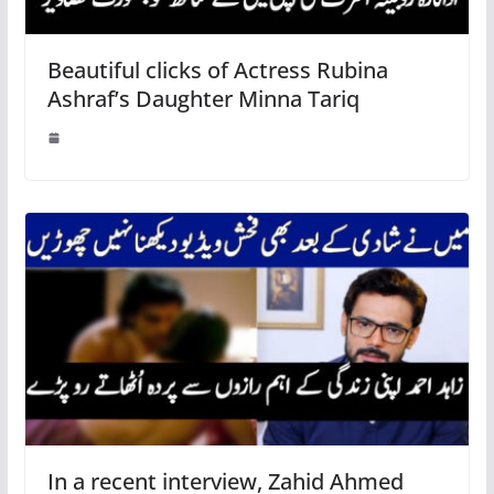
Beautiful clicks of Actress Rubina
Ashraf’s Daughter Minna Tariq
In a recent interview, Zahid Ahmed