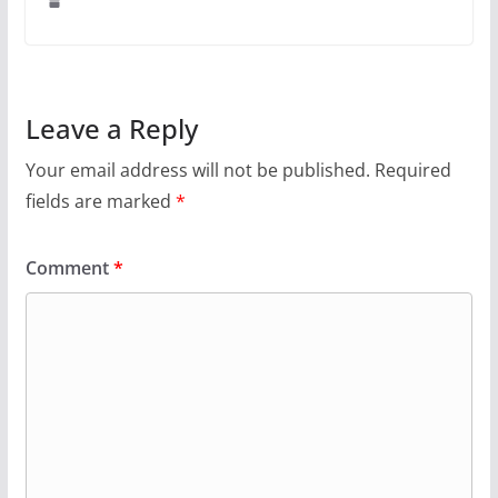
Leave a Reply
Your email address will not be published.
Required
fields are marked
*
Comment
*