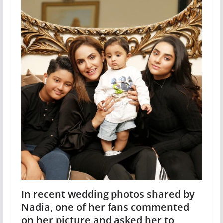
In recent wedding photos shared by
Nadia, one of her fans commented
on her picture and asked her to