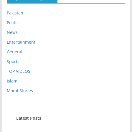
Pakistan
Politics
News
Entertainment
General
Sports
TOP VIDEOS
Islam
Moral Stories
Latest Posts