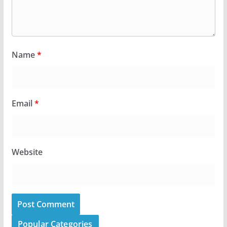
Name
*
Email
*
Website
Popular Categories