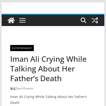
Skip
to
content
ENTERTAINMENT
Iman Ali Crying While
Talking About Her
Father’s Death
Dark Phoenix
Iman Ali Crying While Talking About Her Father’s
Death