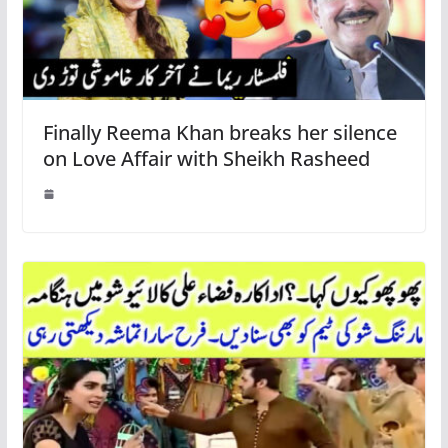
Finally Reema Khan breaks her silence
on Love Affair with Sheikh Rasheed