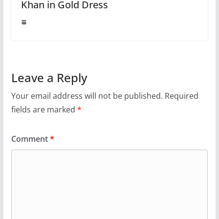
Khan in Gold Dress
Leave a Reply
Your email address will not be published.
Required
fields are marked
*
Comment
*