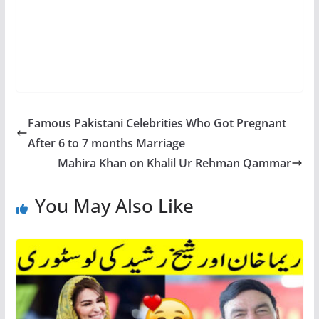
Famous Pakistani Celebrities Who Got Pregnant
After 6 to 7 months Marriage
Mahira Khan on Khalil Ur Rehman Qammar
You May Also Like