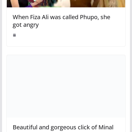
When Fiza Ali was called Phupo, she
got angry
Beautiful and gorgeous click of Minal