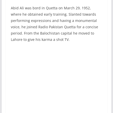
Abid Ali was bord in Quetta on March 29, 1952,
where he obtained early training. Slanted towards
performing expressions and having a monumental
voice, he joined Radio Pakistan Quetta for a concise
period. From the Balochistan capital he moved to
Lahore to give his karma a shot TV.