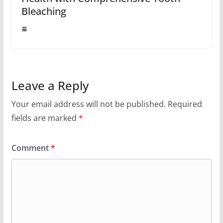
Bleaching
Leave a Reply
Your email address will not be published.
Required
fields are marked
*
Comment
*