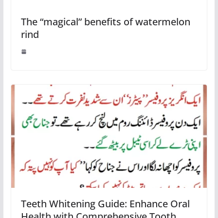
The “magical” benefits of watermelon
rind
Teeth Whitening Guide: Enhance Oral
Health with Comprehensive Tooth