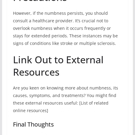
However, if the numbness persists, you should
consult a healthcare provider. It’s crucial not to
overlook numbness when it occurs frequently or
stays for extended periods. These instances may be
signs of conditions like stroke or multiple sclerosis.
Link Out to External
Resources
Are you keen on knowing more about numbness, its
causes, symptoms, and treatments? You might find
these external resources useful: [List of related
online resources]
Final Thoughts