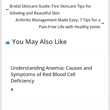
Bridal Skincare Guide: Five Skincare Tips for
Glowing and Beautiful Skin
Arthritis Management Made Easy: 7 Tips for a
Pain-Free Life with Healthy Joints
You May Also Like
Understanding Anemia: Causes and
Symptoms of Red Blood Cell
Deficiency