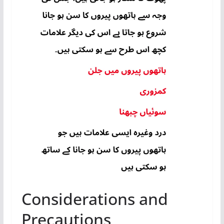
Considerations and
Precautions