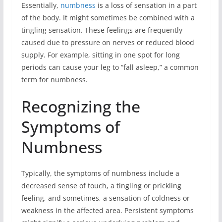
Essentially,
numbness
is a loss of sensation in a part
of the body. It might sometimes be combined with a
tingling sensation. These feelings are frequently
caused due to pressure on nerves or reduced blood
supply. For example, sitting in one spot for long
periods can cause your leg to “fall asleep,” a common
term for numbness.
Recognizing the
Symptoms of
Numbness
Typically, the symptoms of numbness include a
decreased sense of touch, a tingling or prickling
feeling, and sometimes, a sensation of coldness or
weakness in the affected area. Persistent symptoms