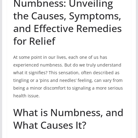
Numbness: Unveiling
the Causes, Symptoms,
and Effective Remedies
for Relief
At some point in our lives, each one of us has
experienced numbness. But do we truly understand
what it signifies? This sensation, often described as
tingling or a ‘pins and needles’ feeling, can vary from
being a minor discomfort to signaling a more serious
health issue.
What is Numbness, and
What Causes It?