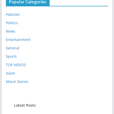
Popular Categories
Pakistan
Politics
News
Entertainment
General
Sports
TOP VIDEOS
Islam
Moral Stories
Latest Posts