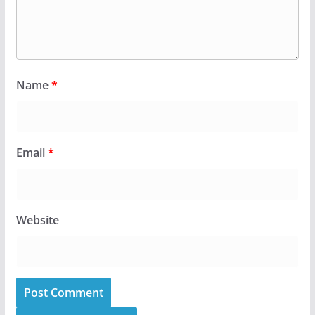
Name
*
Email
*
Website