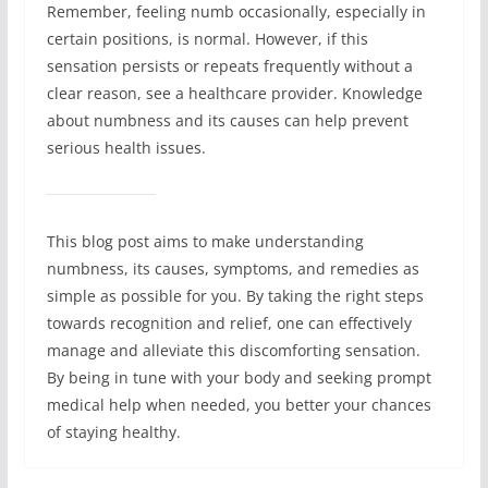
Remember, feeling numb occasionally, especially in
certain positions, is normal. However, if this
sensation persists or repeats frequently without a
clear reason, see a healthcare provider. Knowledge
about numbness and its causes can help prevent
serious health issues.
This blog post aims to make understanding
numbness, its causes, symptoms, and remedies as
simple as possible for you. By taking the right steps
towards recognition and relief, one can effectively
manage and alleviate this discomforting sensation.
By being in tune with your body and seeking prompt
medical help when needed, you better your chances
of staying healthy.