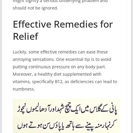
might signify a serious underlying problem and
should not be ignored.
Effective Remedies for
Relief
Luckily, some effective remedies can ease these
annoying sensations. One essential tip is to avoid
putting continuous pressure on any body part.
Moreover, a healthy diet supplemented with
vitamins, specifically B12, as deficiencies can lead to
numbness.