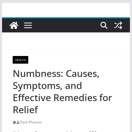
Skip
to
content
HEALTH
Numbness: Causes,
Symptoms, and
Effective Remedies for
Relief
Dark Phoenix