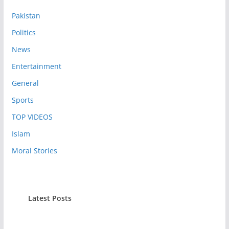
Pakistan
Politics
News
Entertainment
General
Sports
TOP VIDEOS
Islam
Moral Stories
Latest Posts