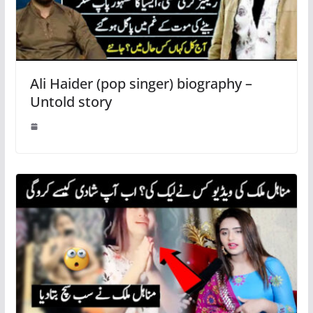
Ali Haider (pop singer) biography –
Untold story