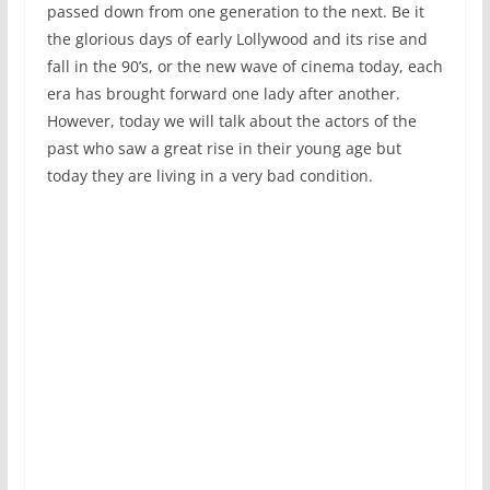
passed down from one generation to the next. Be it
the glorious days of early Lollywood and its rise and
fall in the 90’s, or the new wave of cinema today, each
era has brought forward one lady after another.
However, today we will talk about the actors of the
past who saw a great rise in their young age but
today they are living in a very bad condition.