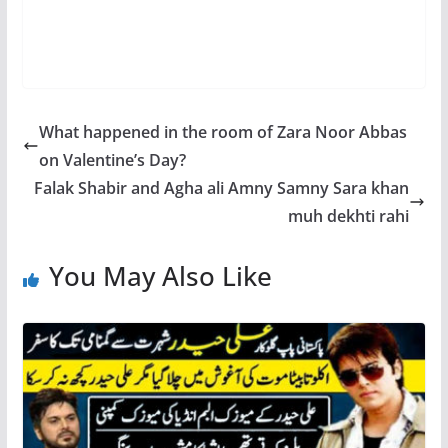
What happened in the room of Zara Noor Abbas
on Valentine’s Day?
Falak Shabir and Agha ali Amny Samny Sara khan
muh dekhti rahi
You May Also Like