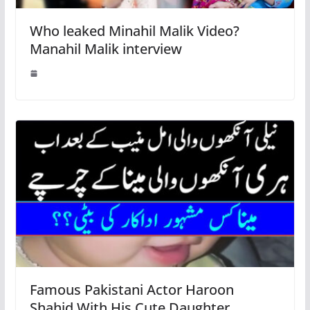
Who leaked Minahil Malik Video?
Manahil Malik interview
Famous Pakistani Actor Haroon
Shahid With His Cute Daughter