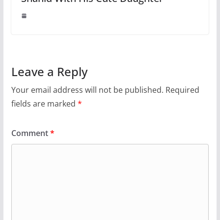
Leave a Reply
Your email address will not be published.
Required
fields are marked
*
Comment
*