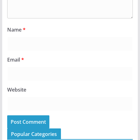
Name
*
Email
*
Website
Popular Categories