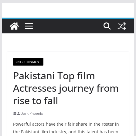
Skip
to
content
ENTERTAINMENT
Pakistani Top film
Actresses journey from
rise to fall
Dark Phoenix
Powerful actors have their fair share in the roster in
the Pakistani film industry, and this talent has been