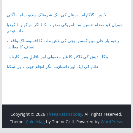
لاہور : گنگارام ہسپتال کی ایک شرمناک ویڈیو سامنے آگئی
دوران قید صدام حسین سے امریکی صدر نے کہا اگر تم کو رہا کردیا
جائے تو تم
رحیم یار خان میں کمسن بچی کی لاش ملنے کا افسوسناک واقعہ،
انصاف کا مطالبہ
بنگلہ دیش کی ڈاکٹر کا غیر معمولی اور ناقابلِ یقین کارنامہ
ظلم کی ایک اور داستان… مگر انجام چھپ نہیں سکتا
Copyright © 2026
ThePakistanToday
. All rights reserved.
Theme:
ColorMag
by ThemeGrill. Powered by
WordPress
.