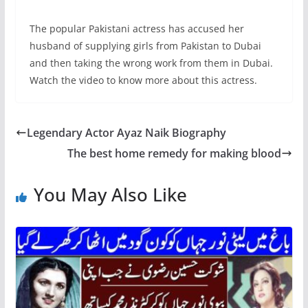
The popular Pakistani actress has accused her
husband of supplying girls from Pakistan to Dubai
and then taking the wrong work from them in Dubai.
Watch the video to know more about this actress.
Legendary Actor Ayaz Naik Biography
The best home remedy for making blood
You May Also Like