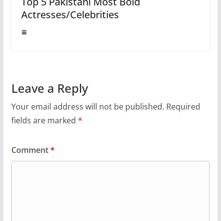
Top 5 Pakistani Most Bold
Actresses/Celebrities
Leave a Reply
Your email address will not be published.
Required
fields are marked
*
Comment
*