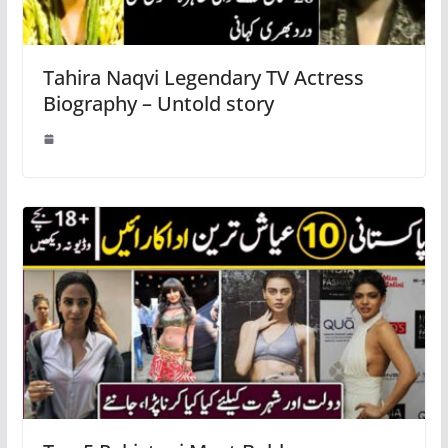
Tahira Naqvi Legendary TV Actress
Biography – Untold story