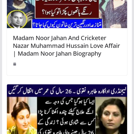
Madam Noor Jahan And Cricketer
Nazar Muhammad Hussain Love Affair
| Madam Noor Jahan Biography