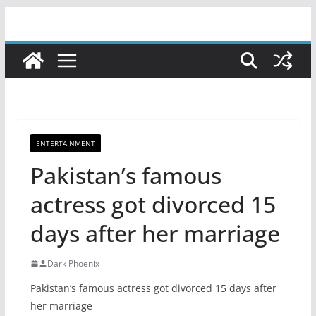
Skip
to
content
ENTERTAINMENT
Pakistan’s famous
actress got divorced 15
days after her marriage
Dark Phoenix
Pakistan’s famous actress got divorced 15 days after
her marriage