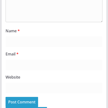
Name
*
Email
*
Website