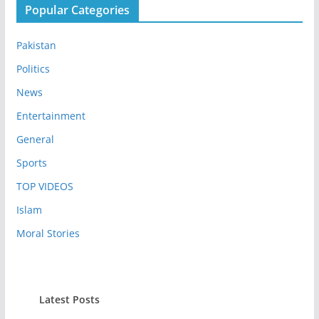
Popular Categories
Pakistan
Politics
News
Entertainment
General
Sports
TOP VIDEOS
Islam
Moral Stories
Latest Posts