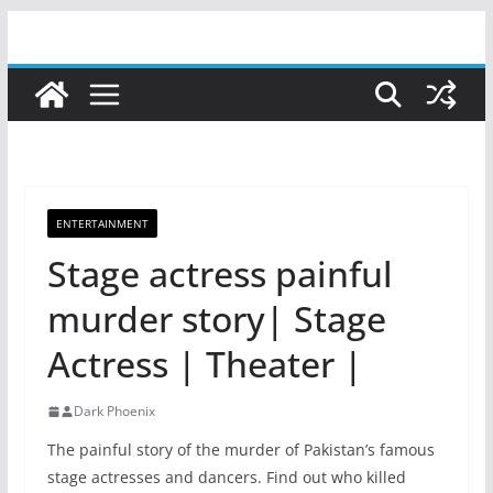
Skip
to
content
ENTERTAINMENT
Stage actress painful
murder story| Stage
Actress | Theater |
Dark Phoenix
The painful story of the murder of Pakistan’s famous
stage actresses and dancers. Find out who killed