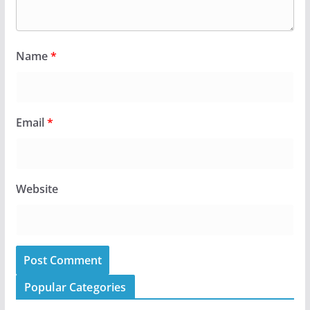
Name
*
Email
*
Website
Popular Categories