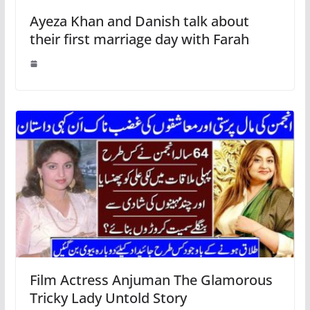
Ayeza Khan and Danish talk about
their first marriage day with Farah
Film Actress Anjuman The Glamorous
Tricky Lady Untold Story