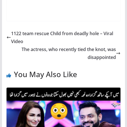
1122 team rescue Child from deadly hole – Viral
Video
The actress, who recently tied the knot, was
disappointed
You May Also Like