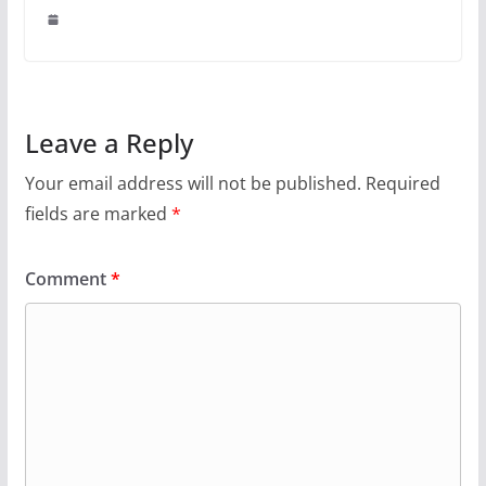
Leave a Reply
Your email address will not be published.
Required
fields are marked
*
Comment
*