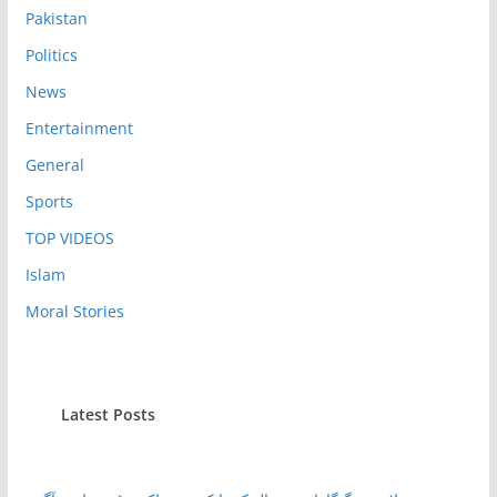
Pakistan
Politics
News
Entertainment
General
Sports
TOP VIDEOS
Islam
Moral Stories
Latest Posts