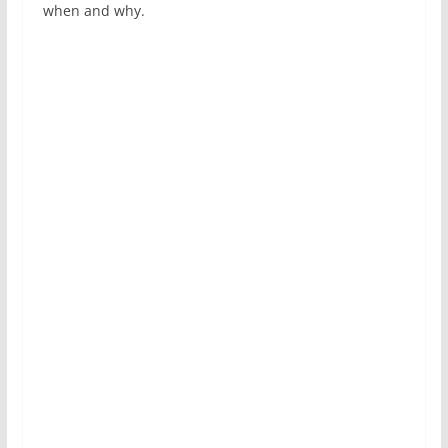
when and why.