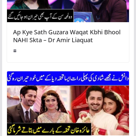
Ap Kye Sath Guzara Waqat Kbhi Bhool
NAHI Skta – Dr Amir Liaquat