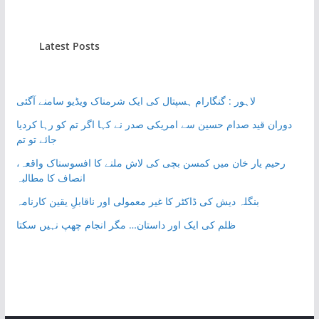
Latest Posts
لاہور : گنگارام ہسپتال کی ایک شرمناک ویڈیو سامنے آگئی
دوران قید صدام حسین سے امریکی صدر نے کہا اگر تم کو رہا کردیا
جائے تو تم
رحیم یار خان میں کمسن بچی کی لاش ملنے کا افسوسناک واقعہ،
انصاف کا مطالبہ
بنگلہ دیش کی ڈاکٹر کا غیر معمولی اور ناقابلِ یقین کارنامہ
ظلم کی ایک اور داستان… مگر انجام چھپ نہیں سکتا