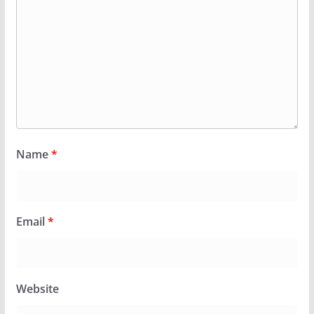
Name
*
Email
*
Website