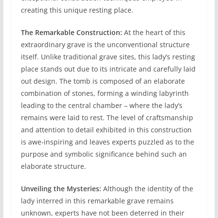
creating this unique resting place.
The Remarkable Construction:
At the heart of this
extraordinary grave is the unconventional structure
itself. Unlike traditional grave sites, this lady’s resting
place stands out due to its intricate and carefully laid
out design. The tomb is composed of an elaborate
combination of stones, forming a winding labyrinth
leading to the central chamber – where the lady’s
remains were laid to rest. The level of craftsmanship
and attention to detail exhibited in this construction
is awe-inspiring and leaves experts puzzled as to the
purpose and symbolic significance behind such an
elaborate structure.
Unveiling the Mysteries:
Although the identity of the
lady interred in this remarkable grave remains
unknown, experts have not been deterred in their