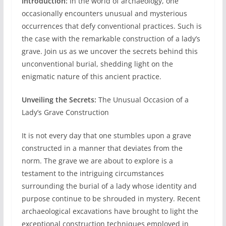
Introduction:
In the world of archaeology, one
occasionally encounters unusual and mysterious
occurrences that defy conventional practices. Such is
the case with the remarkable construction of a lady’s
grave. Join us as we uncover the secrets behind this
unconventional burial, shedding light on the
enigmatic nature of this ancient practice.
Unveiling the Secrets:
The Unusual Occasion of a
Lady’s Grave Construction
It is not every day that one stumbles upon a grave
constructed in a manner that deviates from the
norm. The grave we are about to explore is a
testament to the intriguing circumstances
surrounding the burial of a lady whose identity and
purpose continue to be shrouded in mystery. Recent
archaeological excavations have brought to light the
exceptional construction techniques employed in