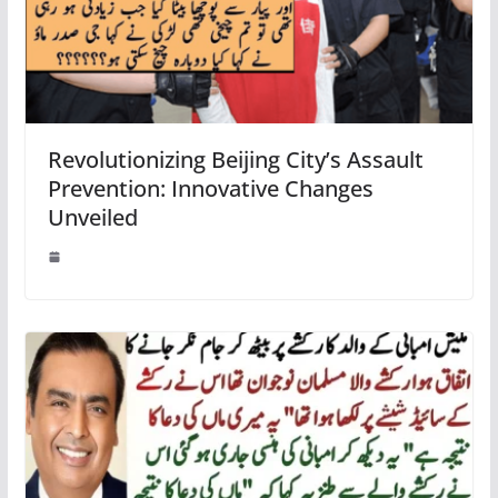
Revolutionizing Beijing City’s Assault
Prevention: Innovative Changes
Unveiled