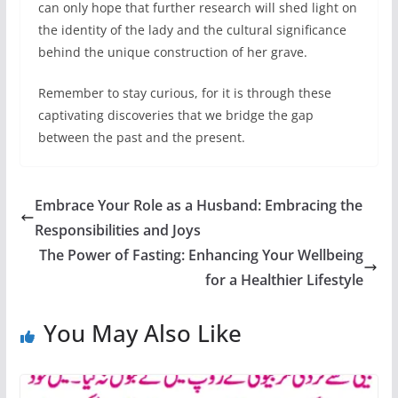
can only hope that further research will shed light on
the identity of the lady and the cultural significance
behind the unique construction of her grave.
Remember to stay curious, for it is through these
captivating discoveries that we bridge the gap
between the past and the present.
Embrace Your Role as a Husband: Embracing the
Responsibilities and Joys
The Power of Fasting: Enhancing Your Wellbeing
for a Healthier Lifestyle
You May Also Like