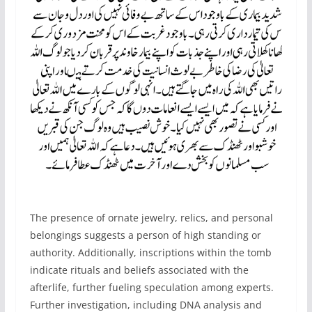
The presence of ornate jewelry, relics, and personal
belongings suggests a person of high standing or
authority. Additionally, inscriptions within the tomb
indicate rituals and beliefs associated with the
afterlife, further fueling speculation among experts.
Further investigation, including DNA analysis and