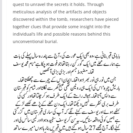
quest to unravel the secrets it holds. Through
meticulous analysis of the artifacts and objects
discovered within the tomb, researchers have pieced
together clues that provide some insight into the
individual’s life and possible reasons behind this
unconventional burial.