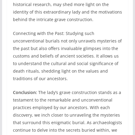
historical research, may shed more light on the
identity of this extraordinary lady and the motivations
behind the intricate grave construction.
Connecting with the Past: Studying such
unconventional burials not only unravels mysteries of
the past but also offers invaluable glimpses into the
customs and beliefs of ancient societies. It allows us
to understand the cultural and social significance of
death rituals, shedding light on the values and
traditions of our ancestors.
Conclusion:
The lady’s grave construction stands as a
testament to the remarkable and unconventional
practices employed by our ancestors. With each
discovery, we inch closer to unraveling the mysteries
that surround this enigmatic burial. As archaeologists
continue to delve into the secrets buried within, we