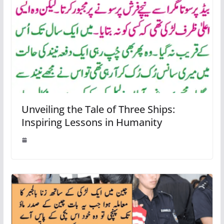
Unveiling the Tale of Three Ships:
Inspiring Lessons in Humanity