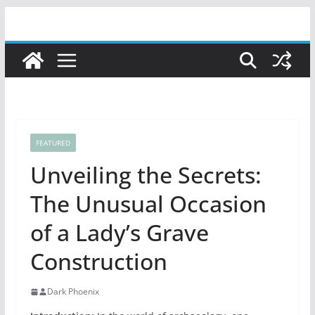
Skip
to
content
FEATURED
Unveiling the Secrets:
The Unusual Occasion
of a Lady’s Grave
Construction
Dark Phoenix