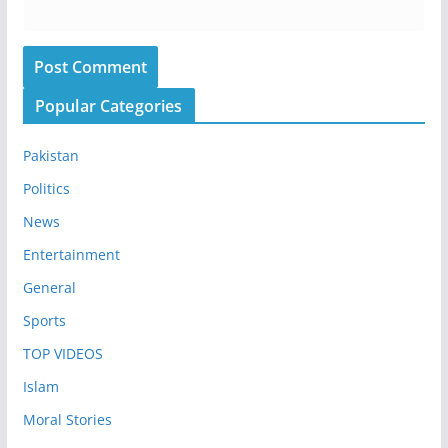
Popular Categories
Pakistan
Politics
News
Entertainment
General
Sports
TOP VIDEOS
Islam
Moral Stories