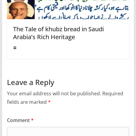
The Tale of khubz bread in Saudi
Arabia’s Rich Heritage
Leave a Reply
Your email address will not be published.
Required
fields are marked
*
Comment
*