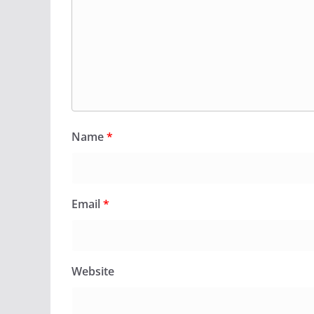
Name
*
Email
*
Website