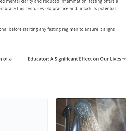
d mental clarity and reduced inflammation, fasting offers a
mbrace this centuries-old practice and unlock its potential
al before starting any fasting regimen to ensure it aligns
n of a
Educator: A Significant Effect on Our Lives