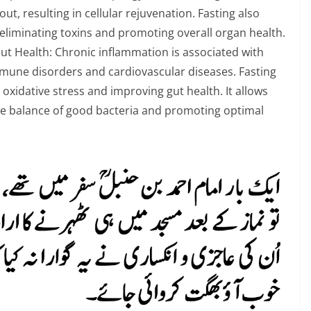
t, resulting in cellular rejuvenation. Fasting also
 eliminating toxins and promoting overall organ health.
 Health: Chronic inflammation is associated with
mmune disorders and cardiovascular diseases. Fasting
xidative stress and improving gut health. It allows
the balance of good bacteria and promoting optimal