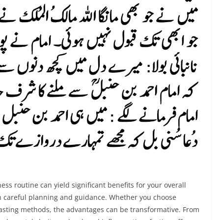
ess routine can yield significant benefits for your overall
ith careful planning and guidance. Whether you choose
 fasting methods, the advantages can be transformative. From