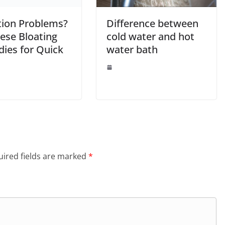
tion Problems?
Difference between
ese Bloating
cold water and hot
ies for Quick
water bath
ired fields are marked
*