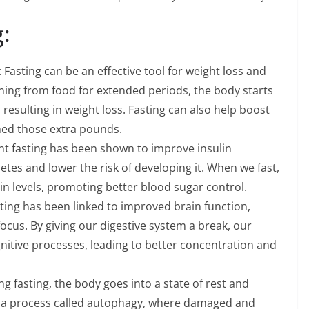
:
asting can be an effective tool for weight loss and
ining from food for extended periods, the body starts
, resulting in weight loss. Fasting can also help boost
hed those extra pounds.
ent fasting has been shown to improve insulin
etes and lower the risk of developing it. When we fast,
in levels, promoting better blood sugar control.
ting has been linked to improved brain function,
focus. By giving our digestive system a break, our
nitive processes, leading to better concentration and
ng fasting, the body goes into a state of rest and
go a process called autophagy, where damaged and