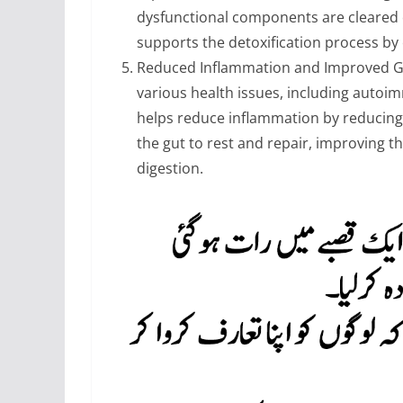
dysfunctional components are cleared ou
supports the detoxification process by
Reduced Inflammation and Improved Gut
various health issues, including autoi
helps reduce inflammation by reducing o
the gut to rest and repair, improving 
digestion.