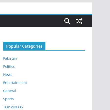
Popular Categories
Pakistan
Politics
News
Entertainment
General
Sports
TOP VIDEOS