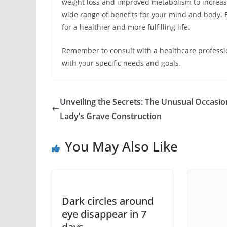
weight loss and improved metabolism to increase
wide range of benefits for your mind and body. E
for a healthier and more fulfilling life.
Remember to consult with a healthcare profession
with your specific needs and goals.
Unveiling the Secrets: The Unusual Occasio
Lady’s Grave Construction
You May Also Like
Dark circles around
eye disappear in 7