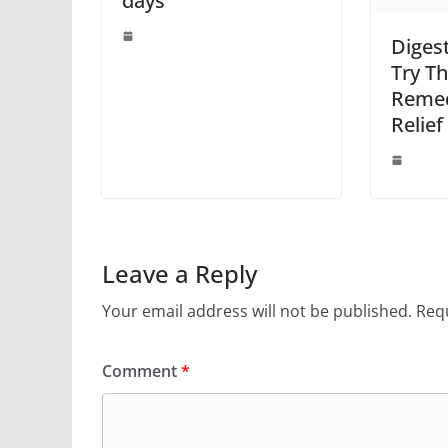
days
Diges
Try Th
Remed
Relief
Leave a Reply
Your email address will not be published.
Requ
Comment
*