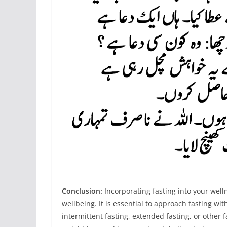
Conclusion:
Incorporating fasting into your welln
wellbeing. It is essential to approach fasting w
intermittent fasting, extended fasting, or other