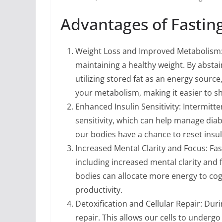
Advantages of Fasting
Weight Loss and Improved Metabolism: F
maintaining a healthy weight. By absta
utilizing stored fat as an energy source
your metabolism, making it easier to s
Enhanced Insulin Sensitivity: Intermitt
sensitivity, which can help manage diab
our bodies have a chance to reset insul
Increased Mental Clarity and Focus: Fas
including increased mental clarity and 
bodies can allocate more energy to cog
productivity.
Detoxification and Cellular Repair: Duri
repair. This allows our cells to under