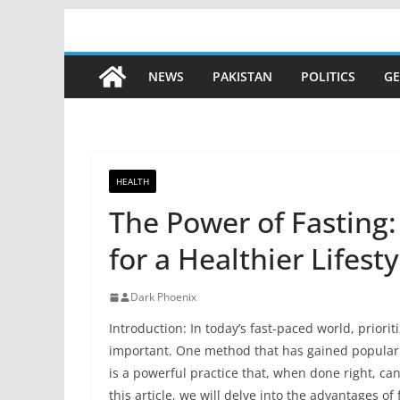
Skip
to
content
NEWS
PAKISTAN
POLITICS
GE
HEALTH
The Power of Fasting
for a Healthier Lifesty
Dark Phoenix
Introduction: In today’s fast-paced world, priori
important. One method that has gained popularity 
is a powerful practice that, when done right, ca
this article, we will delve into the advantages o