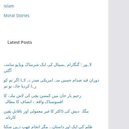
Islam
Moral Stories
Latest Posts
لاہور : گنگارام ہسپتال کی ایک شرمناک ویڈیو سامنے
آگئی
دوران قید صدام حسین سے امریکی صدر نے کہا اگر تم کو
رہا کردیا جائے تو تم
رحیم یار خان میں کمسن بچی کی لاش ملنے کا
افسوسناک واقعہ، انصاف کا مطالبہ
بنگلہ دیش کی ڈاکٹر کا غیر معمولی اور ناقابلِ یقین
کارنامہ
ظلم کی ایک اور داستان… مگر انجام چھپ نہیں سکتا