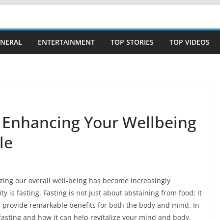
NERAL
ENTERTAINMENT
TOP STORIES
TOP VIDEOS
: Enhancing Your Wellbeing
le
tizing our overall well-being has become increasingly
is fasting. Fasting is not just about abstaining from food; it
n provide remarkable benefits for both the body and mind. In
f fasting and how it can help revitalize your mind and body.