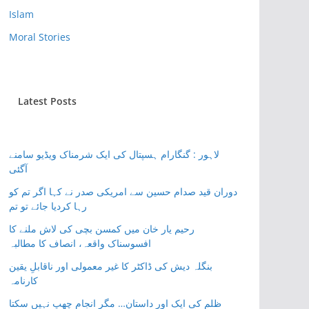
Islam
Moral Stories
Latest Posts
لاہور : گنگارام ہسپتال کی ایک شرمناک ویڈیو سامنے
آگئی
دوران قید صدام حسین سے امریکی صدر نے کہا اگر تم کو
رہا کردیا جائے تو تم
رحیم یار خان میں کمسن بچی کی لاش ملنے کا
افسوسناک واقعہ، انصاف کا مطالبہ
بنگلہ دیش کی ڈاکٹر کا غیر معمولی اور ناقابلِ یقین
کارنامہ
ظلم کی ایک اور داستان… مگر انجام چھپ نہیں سکتا