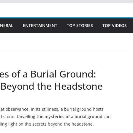
NERAL
ENTERTAINMENT
TOP STORIES
TOP VIDEOS
es of a Burial Ground:
s Beyond the Headstone
et observance. In its stillness, a burial ground hosts
ld stone.
Unveiling the mysteries of a burial ground
can
ding light on the secrets beyond the headstone.