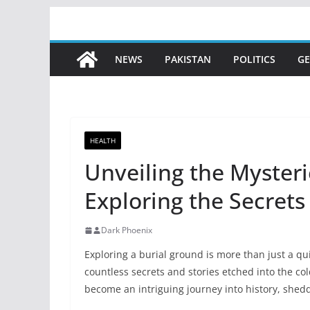
Skip
to
content
NEWS
PAKISTAN
POLITICS
GE
HEALTH
Unveiling the Mysteri
Exploring the Secret
Dark Phoenix
Exploring a burial ground is more than just a qui
countless secrets and stories etched into the co
become an intriguing journey into history, shed