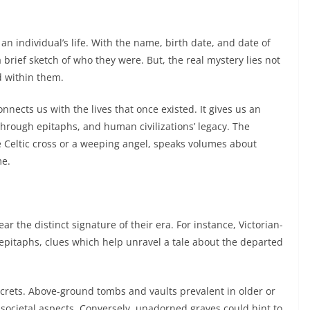
n individual’s life. With the name, birth date, and date of
 brief sketch of who they were. But, the real mystery lies not
ed within them.
nnects us with the lives that once existed. It gives us an
 through epitaphs, and human civilizations’ legacy. The
e Celtic cross or a weeping angel, speaks volumes about
me.
r the distinct signature of their era. For instance, Victorian-
 epitaphs, clues which help unravel a tale about the departed
crets. Above-ground tombs and vaults prevalent in older or
ocietal aspects. Conversely, unadorned graves could hint to