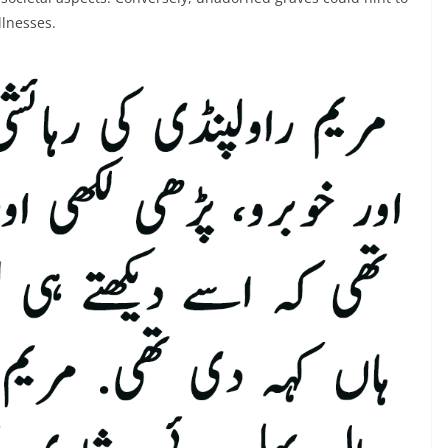
llnesses.