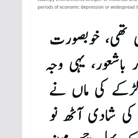
periods of economic depression or widespread i