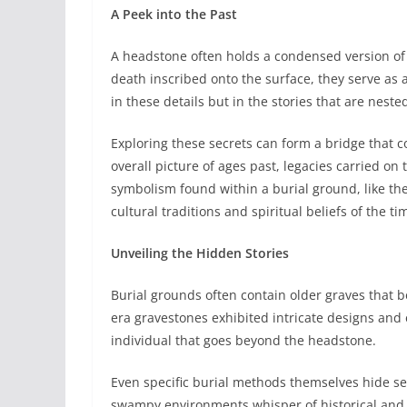
A Peek into the Past
A headstone often holds a condensed version of a
death inscribed onto the surface, they serve as a
in these details but in the stories that are nest
Exploring these secrets can form a bridge that co
overall picture of ages past, legacies carried on
symbolism found within a burial ground, like th
cultural traditions and spiritual beliefs of the ti
Unveiling the Hidden Stories
Burial grounds often contain older graves that bea
era gravestones exhibited intricate designs and
individual that goes beyond the headstone.
Even specific burial methods themselves hide se
swampy environments whisper of historical and s