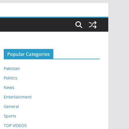
Popular Categories
Pakistan
Politics
News
Entertainment
General
Sports
TOP VIDEOS