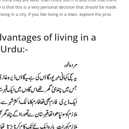
ty is that this is a very personal decision that should be made
ving in a city. If you like living in a town, explore the pros
antages of living in a
 Urdu:-