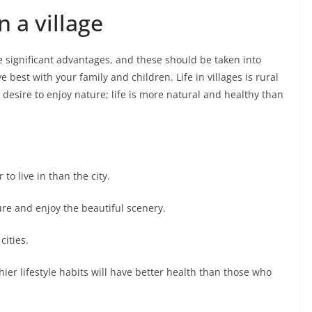
n a village
ave significant advantages, and these should be taken into
 best with your family and children. Life in villages is rural
n desire to enjoy nature; life is more natural and healthy than
o live in than the city.
ture and enjoy the beautiful scenery.
cities.
ier lifestyle habits will have better health than those who