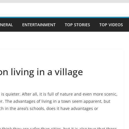
NERAL
ENTERTAINMENT
TOP STORIES
TOP VIDEOS
n living in a village
s quieter. After all, it is full of nature and even more scenic,
ter. The advantages of living in a town seem apparent, but
h in the area’s schools, does it have advantages or
think they are safer than cities, but it is also true that there