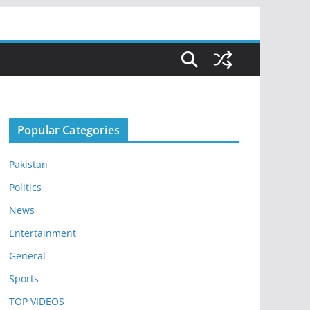
Popular Categories
Pakistan
Politics
News
Entertainment
General
Sports
TOP VIDEOS