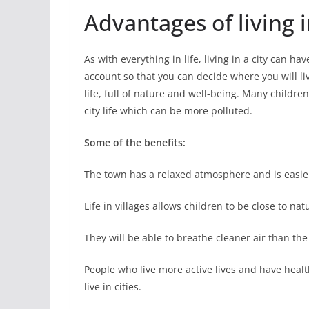
Advantages of living i
As with everything in life, living in a city can h
account so that you can decide where you will live
life, full of nature and well-being. Many childre
city life which can be more polluted.
Some of the benefits:
The town has a relaxed atmosphere and is easier t
Life in villages allows children to be close to na
They will be able to breathe cleaner air than the 
People who live more active lives and have health
live in cities.