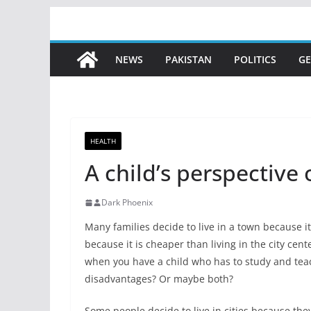
Skip
to
content
NEWS
PAKISTAN
POLITICS
GE
HEALTH
A child’s perspective o
Dark Phoenix
Many families decide to live in a town because it i
because it is cheaper than living in the city cen
when you have a child who has to study and teac
disadvantages? Or maybe both?
Some people decide to live in cities because they 