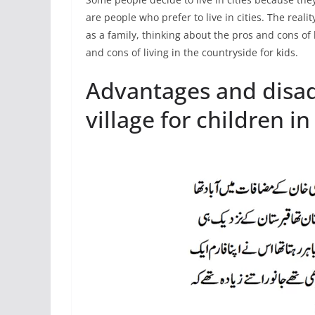
are people who prefer to live in cities. The reali
as a family, thinking about the pros and cons of li
and cons of living in the countryside for kids.
Advantages and disadv
village for children in