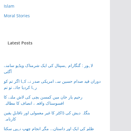
Islam
Moral Stories
Latest Posts
لاہور : گنگارام ہسپتال کی ایک شرمناک ویڈیو سامنے
آگئی
دوران قید صدام حسین سے امریکی صدر نے کہا اگر تم کو
رہا کردیا جائے تو تم
رحیم یار خان میں کمسن بچی کی لاش ملنے کا
افسوسناک واقعہ، انصاف کا مطالبہ
بنگلہ دیش کی ڈاکٹر کا غیر معمولی اور ناقابلِ یقین
کارنامہ
ظلم کی ایک اور داستان… مگر انجام چھپ نہیں سکتا