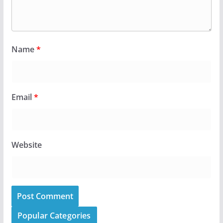
Name
*
Email
*
Website
Popular Categories