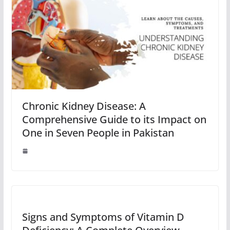
Chronic Kidney Disease: A
Comprehensive Guide to its Impact on
One in Seven People in Pakistan
Signs and Symptoms of Vitamin D