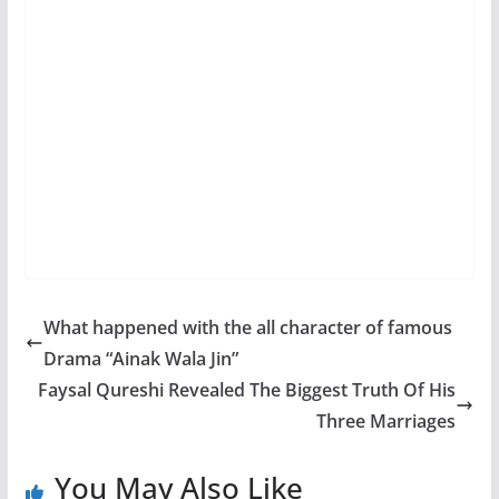
What happened with the all character of famous
Drama “Ainak Wala Jin”
Faysal Qureshi Revealed The Biggest Truth Of His
Three Marriages
You May Also Like