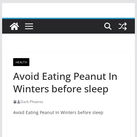
Skip
to
content
HEALTH
Avoid Eating Peanut In
Winters before sleep
Dark Phoenix
Avoid Eating Peanut In Winters before sleep