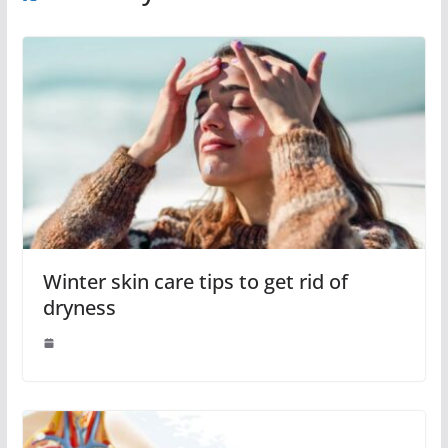
Winter skin care tips to get rid of
dryness