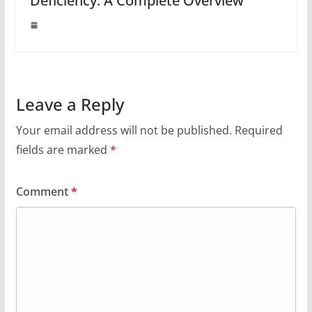
Deficiency: A Complete Overview
Leave a Reply
Your email address will not be published.
Required
fields are marked
*
Comment
*