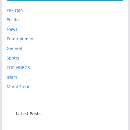
Pakistan
Politics
News
Entertainment
General
Sports
TOP VIDEOS
Islam
Moral Stories
Latest Posts