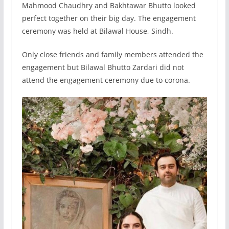
Mahmood Chaudhry and Bakhtawar Bhutto looked
perfect together on their big day. The engagement
ceremony was held at Bilawal House, Sindh.
Only close friends and family members attended the
engagement but Bilawal Bhutto Zardari did not
attend the engagement ceremony due to corona.