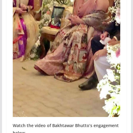
Watch the video of Bakhtawar Bhutto’s engagement
below