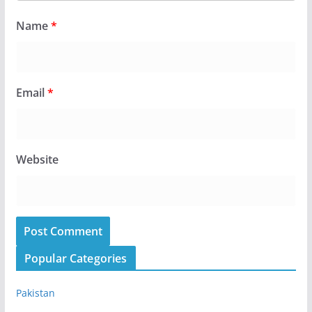
Name
*
Email
*
Website
Popular Categories
Pakistan