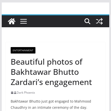
Skip
to
content
ENTERTAINMENT
Beautiful photos of
Bakhtawar Bhutto
Zardari’s engagement
Dark Phoenix
Bakhtawar Bhutto just got engaged to Mahmood
Chaudhry in an intimate ceremony of the day.