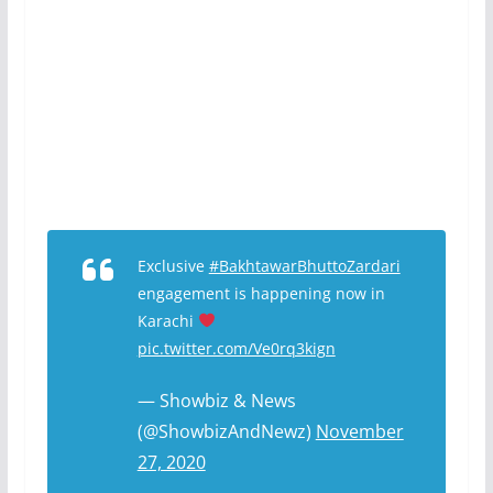
Exclusive
#BakhtawarBhuttoZardari
engagement is happening now in
Karachi
pic.twitter.com/Ve0rq3kign
— Showbiz & News
(@ShowbizAndNewz)
November
27, 2020