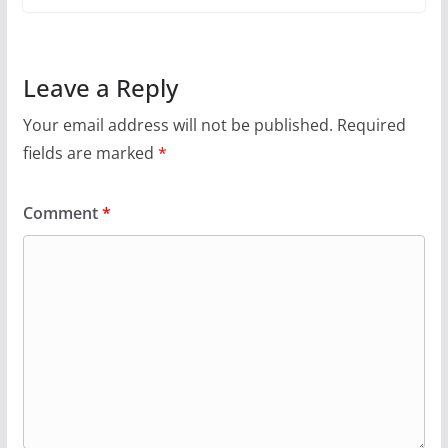
Leave a Reply
Your email address will not be published.
Required
fields are marked
*
Comment
*