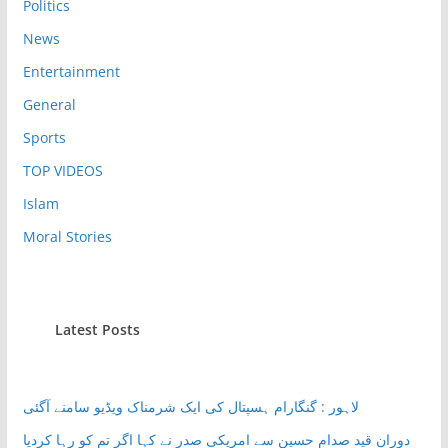
Politics
News
Entertainment
General
Sports
TOP VIDEOS
Islam
Moral Stories
Latest Posts
لاہور : گنگارام ہسپتال کی ایک شرمناک ویڈیو سامنے آگئی
دوران قید صدام حسین سے امریکی صدر نے کہا اگر تم کو رہا کردیا