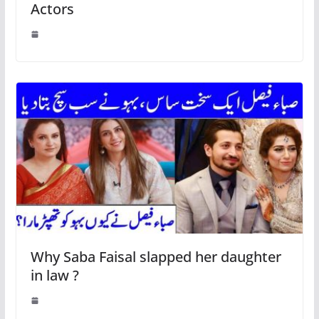
Actors
Why Saba Faisal slapped her daughter
in law ?