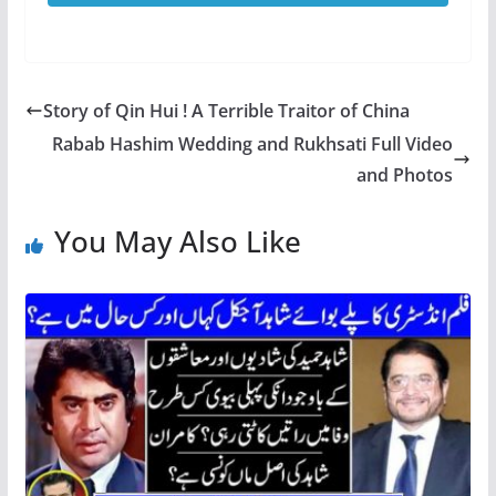
Story of Qin Hui ! A Terrible Traitor of China
Rabab Hashim Wedding and Rukhsati Full Video
and Photos
You May Also Like