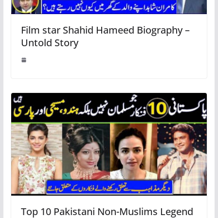
Film star Shahid Hameed Biography –
Untold Story
Top 10 Pakistani Non-Muslims Legend