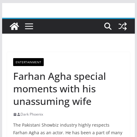
Skip
to
content
ENTERTAINMENT
Farhan Agha special
moments with his
unassuming wife
Dark Phoenix
The Pakistani Showbiz industry highly respects
Farhan Agha as an actor. He has been a part of many