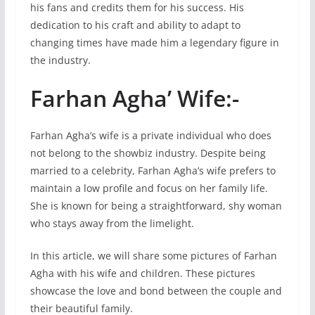
his fans and credits them for his success. His
dedication to his craft and ability to adapt to
changing times have made him a legendary figure in
the industry.
Farhan Agha’ Wife:-
Farhan Agha’s wife is a private individual who does
not belong to the showbiz industry. Despite being
married to a celebrity, Farhan Agha’s wife prefers to
maintain a low profile and focus on her family life.
She is known for being a straightforward, shy woman
who stays away from the limelight.
In this article, we will share some pictures of Farhan
Agha with his wife and children. These pictures
showcase the love and bond between the couple and
their beautiful family.