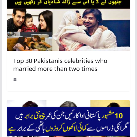
Top 30 Pakistanis celebrities who
married more than two times