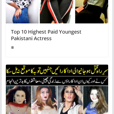
Top 10 Highest Paid Youngest
Pakistani Actress