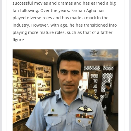
successful movies and dramas and has earned a big
fan following. Over the years, Farhan Agha has
played diverse roles and has made a mark in the
industry. However, with age, he has transitioned into
playing more mature roles, such as that of a father
figure.