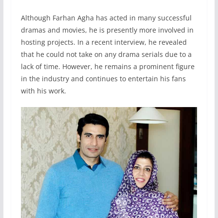
Although Farhan Agha has acted in many successful
dramas and movies, he is presently more involved in
hosting projects. In a recent interview, he revealed
that he could not take on any drama serials due to a
lack of time. However, he remains a prominent figure
in the industry and continues to entertain his fans
with his work.