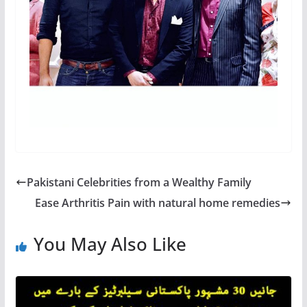
Pakistani Celebrities from a Wealthy Family
Ease Arthritis Pain with natural home remedies
You May Also Like