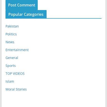
Popular Categories
Pakistan
Politics
News
Entertainment
General
Sports
TOP VIDEOS
Islam
Moral Stories