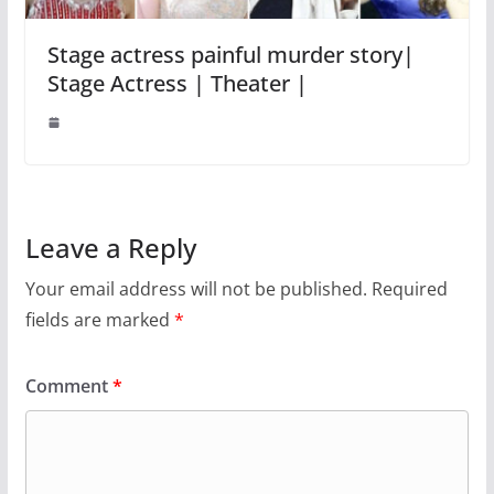
Stage actress painful murder story|
Stage Actress | Theater |
Leave a Reply
Your email address will not be published.
Required
fields are marked
*
Comment
*