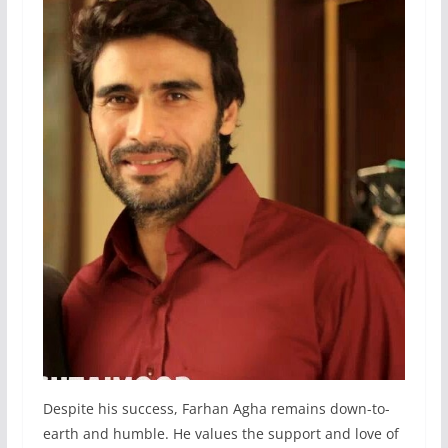
Despite his success, Farhan Agha remains down-to-
earth and humble. He values the support and love of