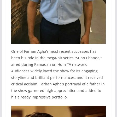
One of Farhan Agha’s most recent successes has
been his role in the mega-hit series “Suno Chanda,”
aired during Ramadan on Hum TV network.
Audiences widely loved the show for its engaging
storyline and brilliant performances, and it received
critical acclaim. Farhan Agha’s portrayal of a father in
the show garnered high appreciation and added to
his already impressive portfolio.