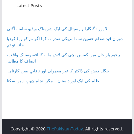
Latest Posts
لاہور : گنگارام ہسپتال کی ایک شرمناک ویڈیو سامنے آگئی
دوران قید صدام حسین سے امریکی صدر نے کہا اگر تم کو رہا کردیا
جائے تو تم
رحیم یار خان میں کمسن بچی کی لاش ملنے کا افسوسناک واقعہ،
انصاف کا مطالبہ
بنگلہ دیش کی ڈاکٹر کا غیر معمولی اور ناقابلِ یقین کارنامہ
ظلم کی ایک اور داستان… مگر انجام چھپ نہیں سکتا
Copyright © 2026
ThePakistanToday
. All rights reserved.