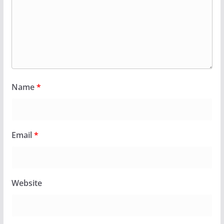
Name
*
Email
*
Website