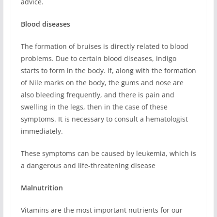
advice.
Blood diseases
The formation of bruises is directly related to blood
problems. Due to certain blood diseases, indigo
starts to form in the body. If, along with the formation
of Nile marks on the body, the gums and nose are
also bleeding frequently, and there is pain and
swelling in the legs, then in the case of these
symptoms. It is necessary to consult a hematologist
immediately.
These symptoms can be caused by leukemia, which is
a dangerous and life-threatening disease
Malnutrition
Vitamins are the most important nutrients for our