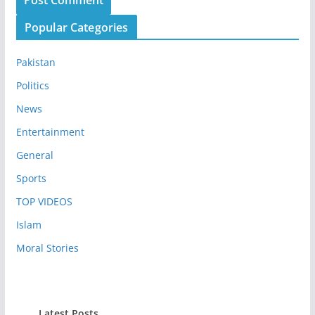
Popular Categories
Pakistan
Politics
News
Entertainment
General
Sports
TOP VIDEOS
Islam
Moral Stories
Latest Posts