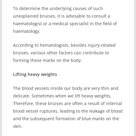
To determine the underlying causes of such
unexplained bruises, it is advisable to consult a
haematologist or a medical specialist in the field of
haematology.
According to hematologists, besides injury-related
bruises, various other factors can contribute to
forming these marks on the body.
Lifting heavy weights
The blood vessels inside our body are very thin and
delicate. Sometimes when we lift heavy weights.
Therefore, these bruises are often a result of internal
blood vessel ruptures, leading to the leakage of blood
and the subsequent formation of blue marks on the
skin.