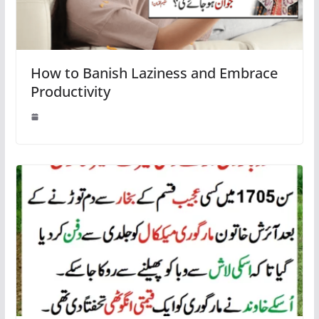
How to Banish Laziness and Embrace
Productivity