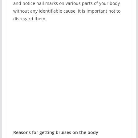
and notice nail marks on various parts of your body
without any identifiable cause, it is important not to
disregard them.
Reasons for getting bruises on the body