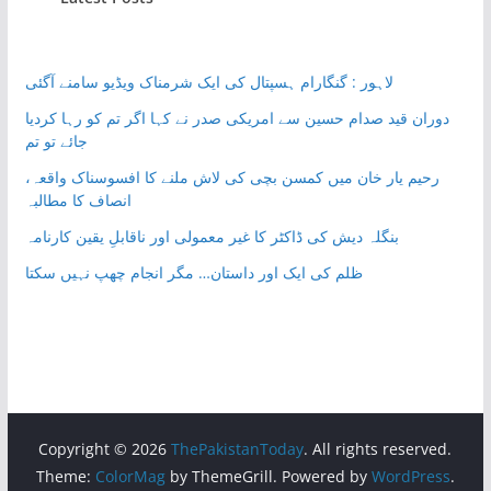
لاہور : گنگارام ہسپتال کی ایک شرمناک ویڈیو سامنے آگئی
دوران قید صدام حسین سے امریکی صدر نے کہا اگر تم کو رہا کردیا
جائے تو تم
رحیم یار خان میں کمسن بچی کی لاش ملنے کا افسوسناک واقعہ،
انصاف کا مطالبہ
بنگلہ دیش کی ڈاکٹر کا غیر معمولی اور ناقابلِ یقین کارنامہ
ظلم کی ایک اور داستان… مگر انجام چھپ نہیں سکتا
Copyright © 2026
ThePakistanToday
. All rights reserved.
Theme:
ColorMag
by ThemeGrill. Powered by
WordPress
.