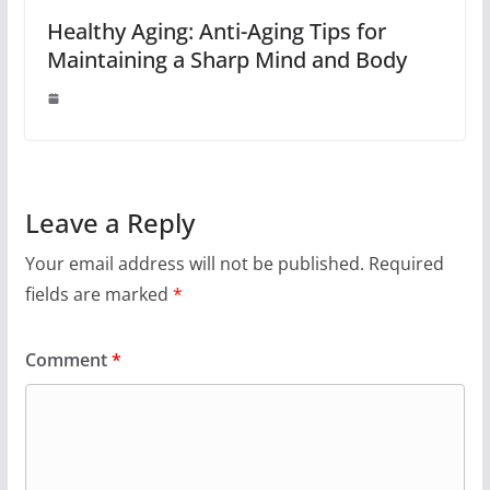
Healthy Aging: Anti-Aging Tips for
Maintaining a Sharp Mind and Body
Leave a Reply
Your email address will not be published.
Required
fields are marked
*
Comment
*