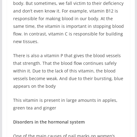
body. But sometimes, we fall victim to their deficiency
and don’t even know it. For example, vitamin B12 is
responsible for making blood in our body. At the
same time, the vitamin is important in stopping blood
flow. In contrast, vitamin C is responsible for building
new tissues.
There is also a vitamin P that gives the blood vessels
that strength. That the blood flow continues safely
within it. Due to the lack of this vitamin, the blood
vessels become weak. And due to their bursting, blue
appears on the body
This vitamin is present in large amounts in apples,
green tea and ginger
Disorders in the hormonal system
One of the main causes of nail marks on women’s