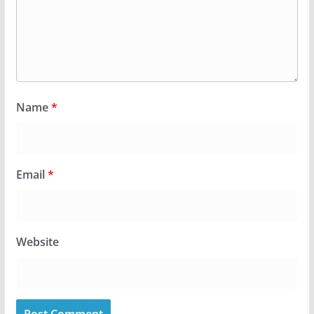
Name
*
Email
*
Website