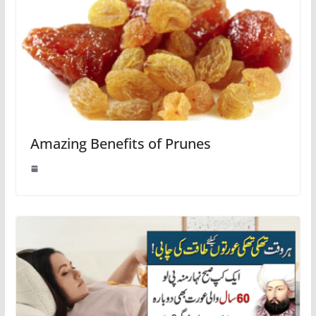
Amazing Benefits of Prunes