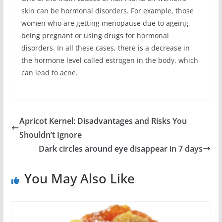
skin can be hormonal disorders. For example, those
women who are getting menopause due to ageing,
being pregnant or using drugs for hormonal
disorders. In all these cases, there is a decrease in
the hormone level called estrogen in the body, which
can lead to acne.
Apricot Kernel: Disadvantages and Risks You
Shouldn’t Ignore
Dark circles around eye disappear in 7 days
You May Also Like