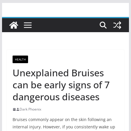
Skip
to
content
HEALTH
Unexplained Bruises
can be early signs of 7
dangerous diseases
Dark Phoenix
Bruises commonly appear on the skin following an
internal injury. However, if you consistently wake up