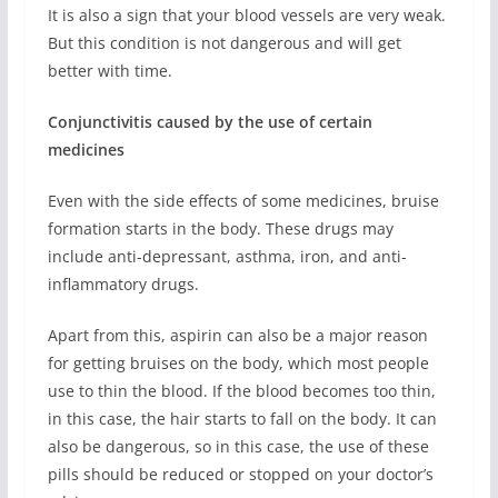
It is also a sign that your blood vessels are very weak.
But this condition is not dangerous and will get
better with time.
Conjunctivitis caused by the use of certain
medicines
Even with the side effects of some medicines, bruise
formation starts in the body. These drugs may
include anti-depressant, asthma, iron, and anti-
inflammatory drugs.
Apart from this, aspirin can also be a major reason
for getting bruises on the body, which most people
use to thin the blood. If the blood becomes too thin,
in this case, the hair starts to fall on the body. It can
also be dangerous, so in this case, the use of these
pills should be reduced or stopped on your doctor’s