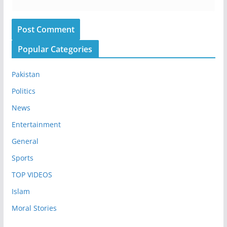
Popular Categories
Pakistan
Politics
News
Entertainment
General
Sports
TOP VIDEOS
Islam
Moral Stories