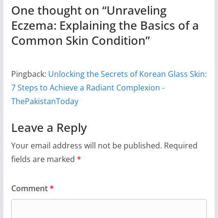
One thought on “
Unraveling
Eczema: Explaining the Basics of a
Common Skin Condition
”
Pingback:
Unlocking the Secrets of Korean Glass Skin:
7 Steps to Achieve a Radiant Complexion -
ThePakistanToday
Leave a Reply
Your email address will not be published.
Required
fields are marked
*
Comment
*