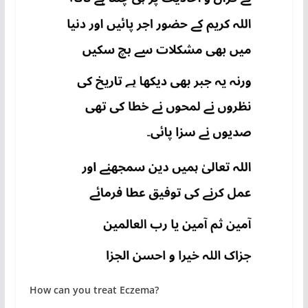
How can you treat Eczema?