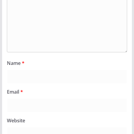
Name
*
Email
*
Website