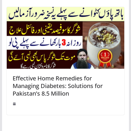
Effective Home Remedies for
Managing Diabetes: Solutions for
Pakistan’s 8.5 Million