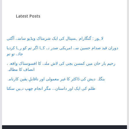
Latest Posts
لاہور : گنگارام ہسپتال کی ایک شرمناک ویڈیو سامنے آگئی
دوران قید صدام حسین سے امریکی صدر نے کہا اگر تم کو رہا کردیا
جائے تو تم
رحیم یار خان میں کمسن بچی کی لاش ملنے کا افسوسناک واقعہ،
انصاف کا مطالبہ
بنگلہ دیش کی ڈاکٹر کا غیر معمولی اور ناقابلِ یقین کارنامہ
ظلم کی ایک اور داستان… مگر انجام چھپ نہیں سکتا