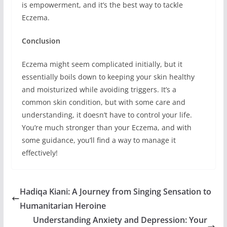
is empowerment, and it’s the best way to tackle
Eczema.
Conclusion
Eczema might seem complicated initially, but it
essentially boils down to keeping your skin healthy
and moisturized while avoiding triggers. It’s a
common skin condition, but with some care and
understanding, it doesn’t have to control your life.
You’re much stronger than your Eczema, and with
some guidance, you’ll find a way to manage it
effectively!
Hadiqa Kiani: A Journey from Singing Sensation to
Humanitarian Heroine
Understanding Anxiety and Depression: Your