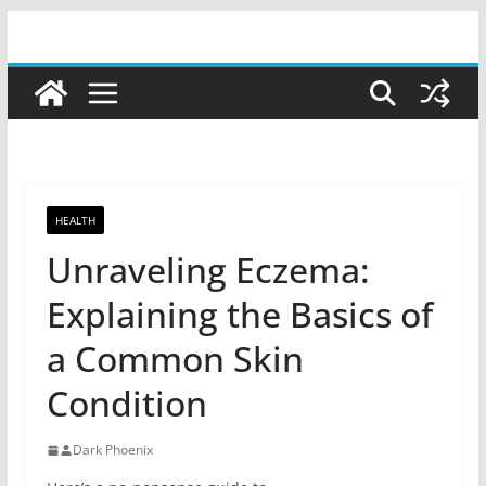
Skip
to
content
HEALTH
Unraveling Eczema:
Explaining the Basics of
a Common Skin
Condition
Dark Phoenix