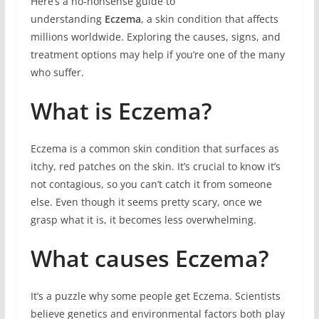
Here’s a no-nonsense guide to
understanding
Eczema
, a skin condition that affects
millions worldwide. Exploring the causes, signs, and
treatment options may help if you’re one of the many
who suffer.
What is Eczema?
Eczema is a common skin condition that surfaces as
itchy, red patches on the skin. It’s crucial to know it’s
not contagious, so you can’t catch it from someone
else. Even though it seems pretty scary, once we
grasp what it is, it becomes less overwhelming.
What causes Eczema?
It’s a puzzle why some people get Eczema. Scientists
believe genetics and environmental factors both play