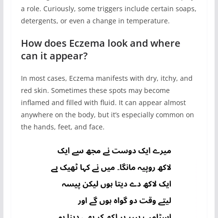
a role. Curiously, some triggers include certain soaps,
detergents, or even a change in temperature.
How does Eczema look and where
can it appear?
In most cases, Eczema manifests with dry, itchy, and
red skin. Sometimes these spots may become
inflamed and filled with fluid. It can appear almost
anywhere on the body, but it’s especially common on
the hands, feet, and face.