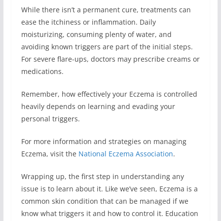
While there isn’t a permanent cure, treatments can
ease the itchiness or inflammation. Daily
moisturizing, consuming plenty of water, and
avoiding known triggers are part of the initial steps.
For severe flare-ups, doctors may prescribe creams or
medications.
Remember, how effectively your Eczema is controlled
heavily depends on learning and evading your
personal triggers.
For more information and strategies on managing
Eczema, visit the
National Eczema Association
.
Wrapping up, the first step in understanding any
issue is to learn about it. Like we’ve seen, Eczema is a
common skin condition that can be managed if we
know what triggers it and how to control it. Education