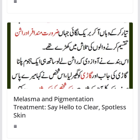
Melasma and Pigmentation
Treatment: Say Hello to Clear, Spotless
Skin