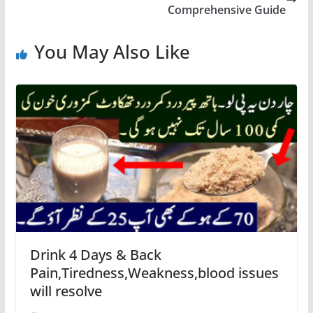
Comprehensive Guide
You May Also Like
Drink 4 Days & Back
Pain,Tiredness,Weakness,blood issues
will resolve