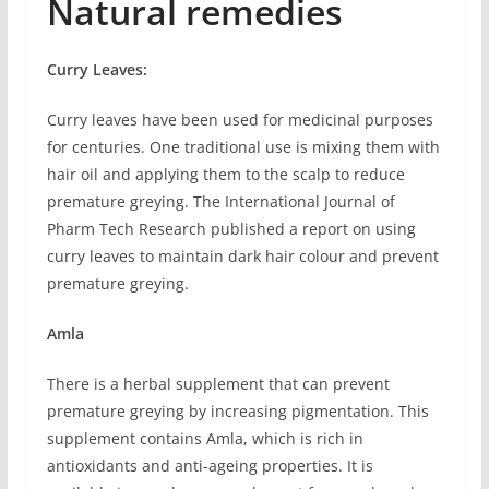
Natural remedies
Curry Leaves:
Curry leaves have been used for medicinal purposes
for centuries. One traditional use is mixing them with
hair oil and applying them to the scalp to reduce
premature greying. The International Journal of
Pharm Tech Research published a report on using
curry leaves to maintain dark hair colour and prevent
premature greying.
Amla
There is a herbal supplement that can prevent
premature greying by increasing pigmentation. This
supplement contains Amla, which is rich in
antioxidants and anti-ageing properties. It is