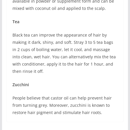
available in powder or supplement form and can be
mixed with coconut oil and applied to the scalp.
Tea
Black tea can improve the appearance of hair by
making it dark, shiny, and soft. Stray 3 to 5 tea bags
in 2 cups of boiling water, let it cool, and massage
into clean, wet hair. You can alternatively mix the tea
with conditioner, apply it to the hair for 1 hour, and
then rinse it off.
Zucchini
People believe that castor oil can help prevent hair
from turning grey. Moreover, zucchini is known to
restore hair pigment and stimulate hair roots.