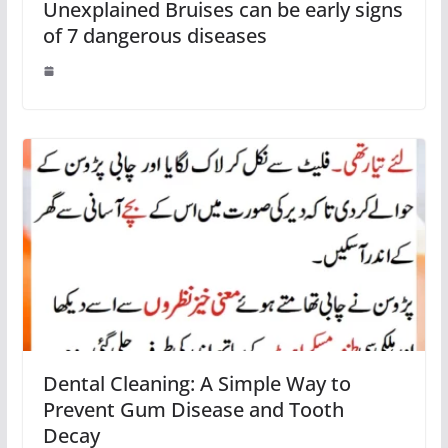
Unexplained Bruises can be early signs
of 7 dangerous diseases
Dental Cleaning: A Simple Way to
Prevent Gum Disease and Tooth
Decay