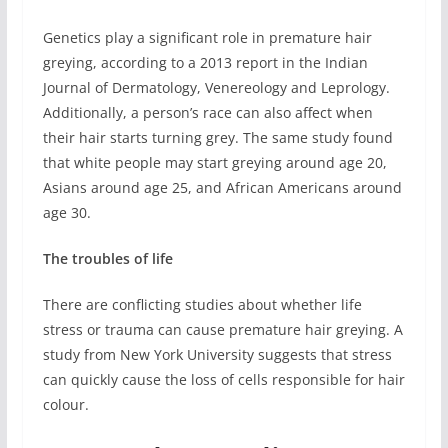
Genetics play a significant role in premature hair
greying, according to a 2013 report in the Indian
Journal of Dermatology, Venereology and Leprology.
Additionally, a person’s race can also affect when
their hair starts turning grey. The same study found
that white people may start greying around age 20,
Asians around age 25, and African Americans around
age 30.
The troubles of life
There are conflicting studies about whether life
stress or trauma can cause premature hair greying. A
study from New York University suggests that stress
can quickly cause the loss of cells responsible for hair
colour.