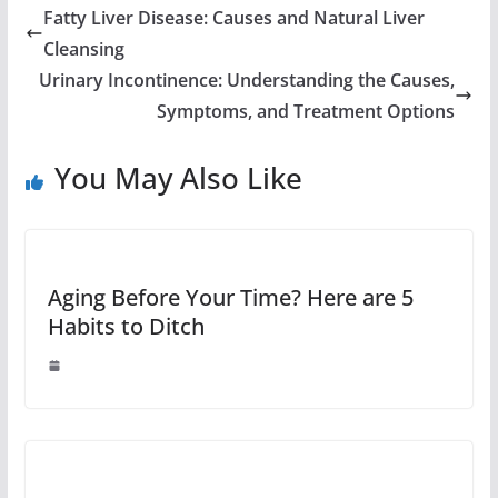
Fatty Liver Disease: Causes and Natural Liver
Cleansing
Urinary Incontinence: Understanding the Causes,
Symptoms, and Treatment Options
You May Also Like
Aging Before Your Time? Here are 5
Habits to Ditch