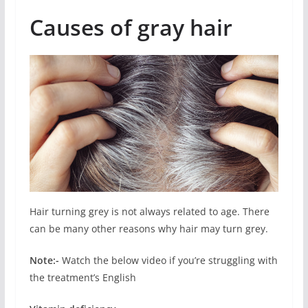
Causes of gray hair
Hair turning grey is not always related to age. There
can be many other reasons why hair may turn grey.
Note:-
Watch the below video if you’re struggling with
the treatment’s English