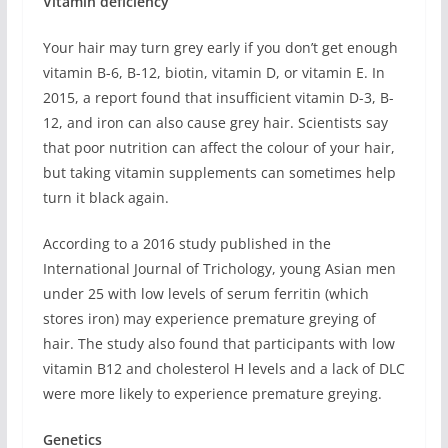
Vitamin deficiency
Your hair may turn grey early if you don’t get enough
vitamin B-6, B-12, biotin, vitamin D, or vitamin E. In
2015, a report found that insufficient vitamin D-3, B-
12, and iron can also cause grey hair. Scientists say
that poor nutrition can affect the colour of your hair,
but taking vitamin supplements can sometimes help
turn it black again.
According to a 2016 study published in the
International Journal of Trichology, young Asian men
under 25 with low levels of serum ferritin (which
stores iron) may experience premature greying of
hair. The study also found that participants with low
vitamin B12 and cholesterol H levels and a lack of DLC
were more likely to experience premature greying.
Genetics