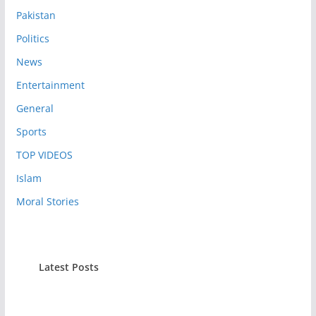
Pakistan
Politics
News
Entertainment
General
Sports
TOP VIDEOS
Islam
Moral Stories
Latest Posts