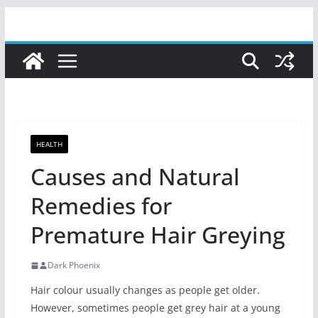
Skip
to
content
HEALTH
Causes and Natural
Remedies for
Premature Hair Greying
Dark Phoenix
Hair colour usually changes as people get older.
However, sometimes people get grey hair at a young