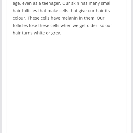
age, even as a teenager. Our skin has many small
hair follicles that make cells that give our hair its
colour. These cells have melanin in them. Our
follicles lose these cells when we get older, so our
hair turns white or grey.