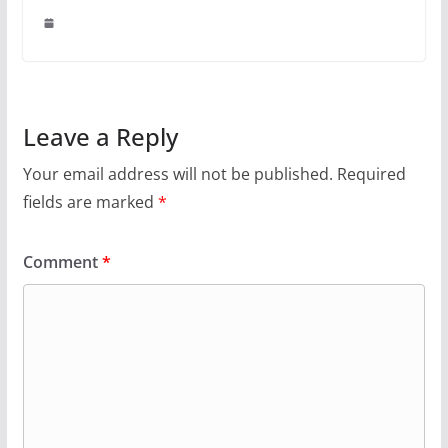
Leave a Reply
Your email address will not be published.
Required
fields are marked
*
Comment
*