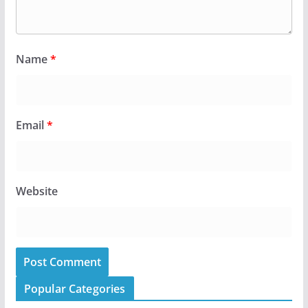
Name
*
Email
*
Website
Popular Categories