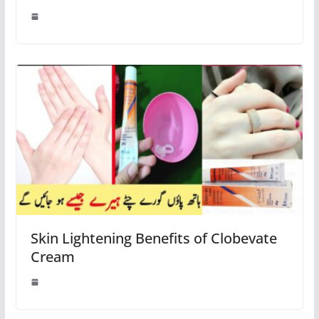
Skin Lightening Benefits of Clobevate
Cream