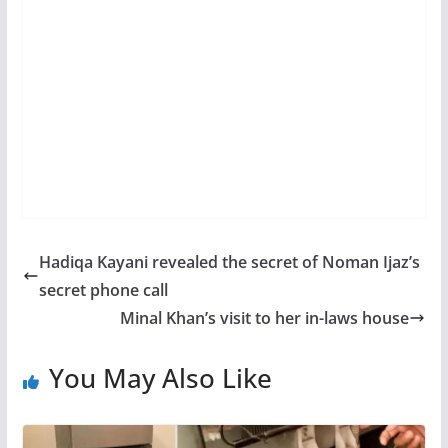
Hadiqa Kayani revealed the secret of Noman Ijaz’s
secret phone call
Minal Khan’s visit to her in-laws house
You May Also Like