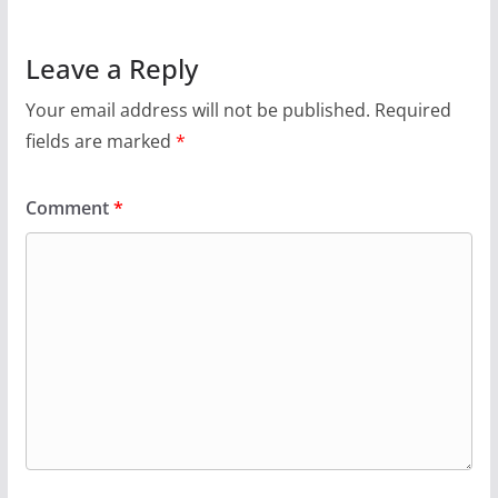
Leave a Reply
Your email address will not be published.
Required
fields are marked
*
Comment
*