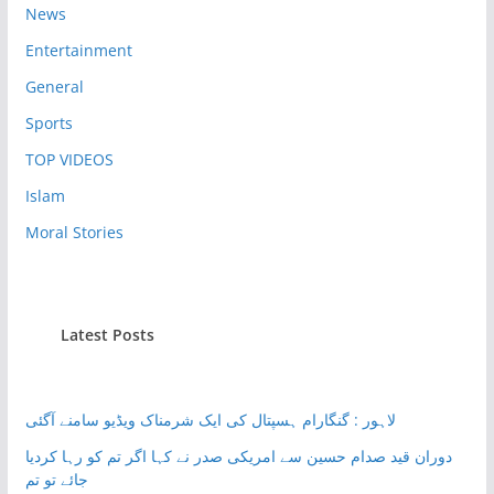
News
Entertainment
General
Sports
TOP VIDEOS
Islam
Moral Stories
Latest Posts
لاہور : گنگارام ہسپتال کی ایک شرمناک ویڈیو سامنے آگئی
دوران قید صدام حسین سے امریکی صدر نے کہا اگر تم کو رہا کردیا
جائے تو تم