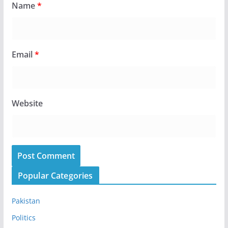
Name
*
Email
*
Website
Popular Categories
Pakistan
Politics