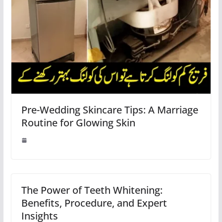
Pre-Wedding Skincare Tips: A Marriage
Routine for Glowing Skin
The Power of Teeth Whitening:
Benefits, Procedure, and Expert
Insights