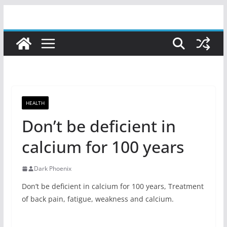
Skip
to
content
HEALTH
Don’t be deficient in
calcium for 100 years
Dark Phoenix
Don’t be deficient in calcium for 100 years, Treatment
of back pain, fatigue, weakness and calcium.